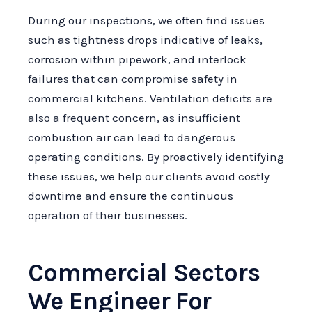
During our inspections, we often find issues
such as tightness drops indicative of leaks,
corrosion within pipework, and interlock
failures that can compromise safety in
commercial kitchens. Ventilation deficits are
also a frequent concern, as insufficient
combustion air can lead to dangerous
operating conditions. By proactively identifying
these issues, we help our clients avoid costly
downtime and ensure the continuous
operation of their businesses.
Commercial Sectors
We Engineer For