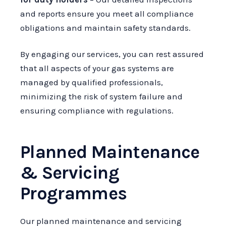
and reports ensure you meet all compliance
obligations and maintain safety standards.
By engaging our services, you can rest assured
that all aspects of your gas systems are
managed by qualified professionals,
minimizing the risk of system failure and
ensuring compliance with regulations.
Planned Maintenance
& Servicing
Programmes
Our planned maintenance and servicing