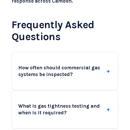
response across Camden.
Frequently Asked
Questions
How often should commercial gas
+
systems be inspected?
Commercial gas systems should be
inspected at least annually to ensure
What is gas tightness testing and
+
compliance with safety regulations and
when is it required?
to identify any potential issues before
they become serious. Regular