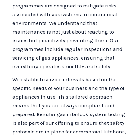
programmes are designed to mitigate risks
associated with gas systems in commercial
environments. We understand that
maintenance is not just about reacting to
issues but proactively preventing them. Our
programmes include regular inspections and
servicing of gas appliances, ensuring that
everything operates smoothly and safely.
We establish service intervals based on the
specific needs of your business and the type of
appliances in use. This tailored approach
means that you are always compliant and
prepared. Regular gas interlock system testing
is also part of our offering to ensure that safety
protocols are in place for commercial kitchens,