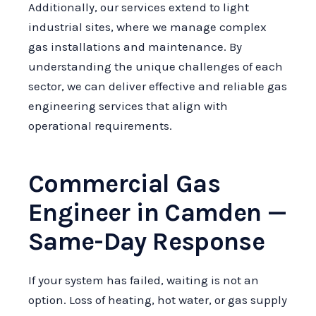
Additionally, our services extend to light
industrial sites, where we manage complex
gas installations and maintenance. By
understanding the unique challenges of each
sector, we can deliver effective and reliable gas
engineering services that align with
operational requirements.
Commercial Gas
Engineer in Camden —
Same-Day Response
If your system has failed, waiting is not an
option. Loss of heating, hot water, or gas supply