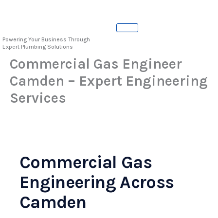
Skip
to
content
Powering Your Business Through
Expert Plumbing Solutions
Commercial Gas Engineer
Camden – Expert Engineering
Services
Commercial Gas
Engineering Across
Camden