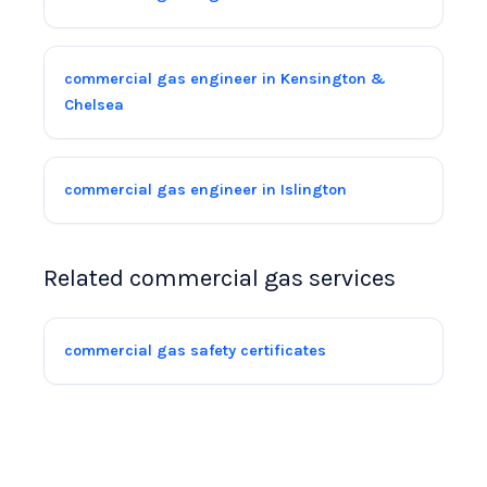
commercial gas engineer in Kensington &
Chelsea
commercial gas engineer in Islington
Related commercial gas services
commercial gas safety certificates