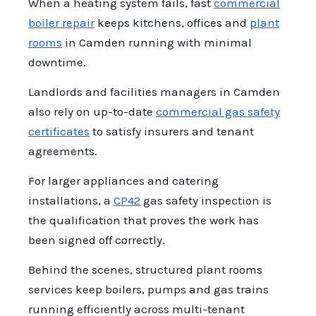
When a heating system fails, fast
commercial
regularly inspected and maintained,
boiler repair
keeps kitchens, offices and
plant
providing peace of mind that your
rooms
in Camden running with minimal
business remains compliant and safe.
downtime.
Our engineers are ready to support you
with expert advice and services tailored
Landlords and facilities managers in Camden
to your requirements.
also rely on up-to-date
commercial gas safety
certificates
to satisfy insurers and tenant
agreements.
For larger appliances and catering
installations, a
CP42
gas safety inspection is
the qualification that proves the work has
been signed off correctly.
Behind the scenes, structured plant rooms
services keep boilers, pumps and gas trains
running efficiently across multi-tenant