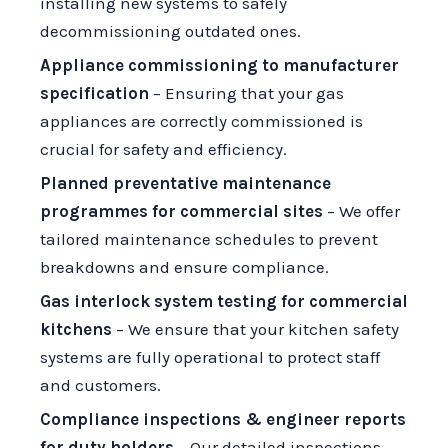
installing new systems to safely
decommissioning outdated ones.
Appliance commissioning to manufacturer
specification
– Ensuring that your gas
appliances are correctly commissioned is
crucial for safety and efficiency.
Planned preventative maintenance
programmes for commercial sites
– We offer
tailored maintenance schedules to prevent
breakdowns and ensure compliance.
Gas interlock system testing for commercial
kitchens
– We ensure that your kitchen safety
systems are fully operational to protect staff
and customers.
Compliance inspections & engineer reports
for duty holders
– Our detailed inspections