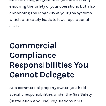
ensuring the safety of your operations but also
enhancing the longevity of your gas systems,
which ultimately leads to lower operational
costs.
Commercial
Compliance
Responsibilities You
Cannot Delegate
As a commercial property owner, you hold
specific responsibilities under the Gas Safety
(Installation and Use) Regulations 1998