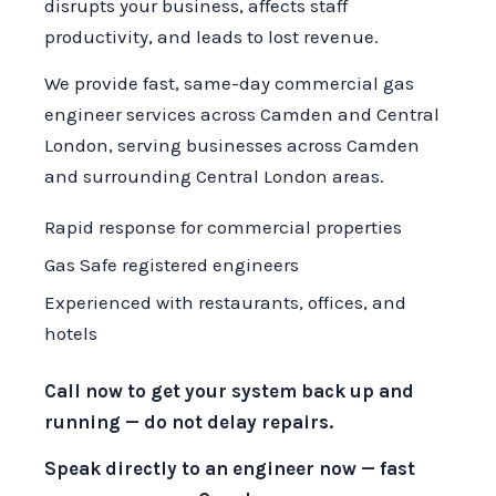
disrupts your business, affects staff
productivity, and leads to lost revenue.
We provide fast, same-day commercial gas
engineer services across Camden and Central
London, serving businesses across Camden
and surrounding Central London areas.
Rapid response for commercial properties
Gas Safe registered engineers
Experienced with restaurants, offices, and
hotels
Call now to get your system back up and
running — do not delay repairs.
Speak directly to an engineer now — fast