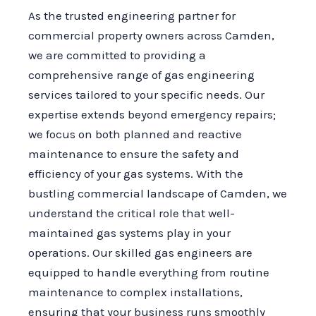
As the trusted engineering partner for
commercial property owners across Camden,
we are committed to providing a
comprehensive range of gas engineering
services tailored to your specific needs. Our
expertise extends beyond emergency repairs;
we focus on both planned and reactive
maintenance to ensure the safety and
efficiency of your gas systems. With the
bustling commercial landscape of Camden, we
understand the critical role that well-
maintained gas systems play in your
operations. Our skilled gas engineers are
equipped to handle everything from routine
maintenance to complex installations,
ensuring that your business runs smoothly