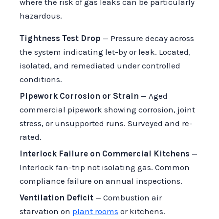
where the risk of gas leaks can be particularly
hazardous.
Tightness Test Drop
— Pressure decay across
the system indicating let-by or leak. Located,
isolated, and remediated under controlled
conditions.
Pipework Corrosion or Strain
— Aged
commercial pipework showing corrosion, joint
stress, or unsupported runs. Surveyed and re-
rated.
Interlock Failure on Commercial Kitchens
—
Interlock fan-trip not isolating gas. Common
compliance failure on annual inspections.
Ventilation Deficit
— Combustion air
starvation on
plant rooms
or kitchens.