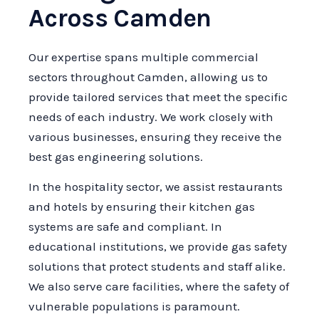
Across Camden
Our expertise spans multiple commercial
sectors throughout Camden, allowing us to
provide tailored services that meet the specific
needs of each industry. We work closely with
various businesses, ensuring they receive the
best gas engineering solutions.
In the hospitality sector, we assist restaurants
and hotels by ensuring their kitchen gas
systems are safe and compliant. In
educational institutions, we provide gas safety
solutions that protect students and staff alike.
We also serve care facilities, where the safety of
vulnerable populations is paramount.