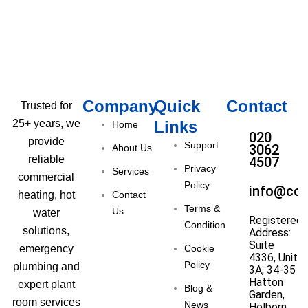
Company
Quick
Contact
Trusted for
Links
25+ years, we
Home
020
provide
Support
3062
About Us
reliable
4507
Privacy
Services
commercial
Policy
info@com
Contact
heating, hot
Terms &
Us
water
Registered
Condition
solutions,
Address:
Suite
Cookie
emergency
4336, Unit
Policy
plumbing and
3A, 34-35
Hatton
expert plant
Blog &
Garden,
room services
News
Holborn,