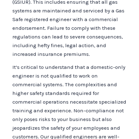
(GSIUR). This includes ensuring that all gas
systems are maintained and serviced by a Gas
Safe registered engineer with a commercial
endorsement. Failure to comply with these
regulations can lead to severe consequences,
including hefty fines, legal action, and
increased insurance premiums.
It’s critical to understand that a domestic-only
engineer is not qualified to work on
commercial systems. The complexities and
higher safety standards required for
commercial operations necessitate specialized
training and experience. Non-compliance not
only poses risks to your business but also
jeopardizes the safety of your employees and
customers. Our qualified engineers are well-