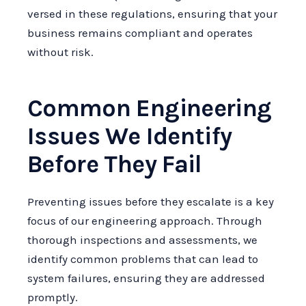
versed in these regulations, ensuring that your
business remains compliant and operates
without risk.
Common Engineering
Issues We Identify
Before They Fail
Preventing issues before they escalate is a key
focus of our engineering approach. Through
thorough inspections and assessments, we
identify common problems that can lead to
system failures, ensuring they are addressed
promptly.