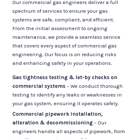
Our commercial gas engineers deliver a full
spectrum of services to ensure your gas
systems are safe, compliant, and efficient.
From the initial assessment to ongoing
maintenance, we provide a seamless service
that covers every aspect of commercial gas
engineering. Our focus is on reducing risks
and enhancing safety in your operations.
Gas tightness testing & let-by checks on
commercial systems
– We conduct thorough
testing to identify any leaks or weaknesses in
your gas system, ensuring it operates safely.
Commercial pipework installation,
alteration & decommissioning
– Our
engineers handle all aspects of pipework, from