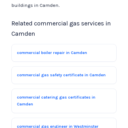
buildings in Camden.
Related commercial gas services in
Camden
commercial boiler repair in Camden
commercial gas safety certificate in Camden
commercial catering gas certificates in
Camden
commercial gas engineer in Westminster