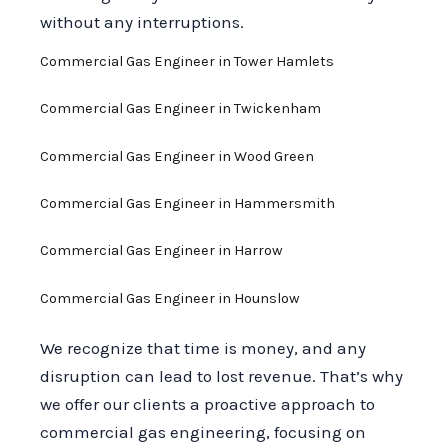
without any interruptions.
Commercial Gas Engineer in Tower Hamlets
Commercial Gas Engineer in Twickenham
Commercial Gas Engineer in Wood Green
Commercial Gas Engineer in Hammersmith
Commercial Gas Engineer in Harrow
Commercial Gas Engineer in Hounslow
We recognize that time is money, and any
disruption can lead to lost revenue. That’s why
we offer our clients a proactive approach to
commercial gas engineering, focusing on