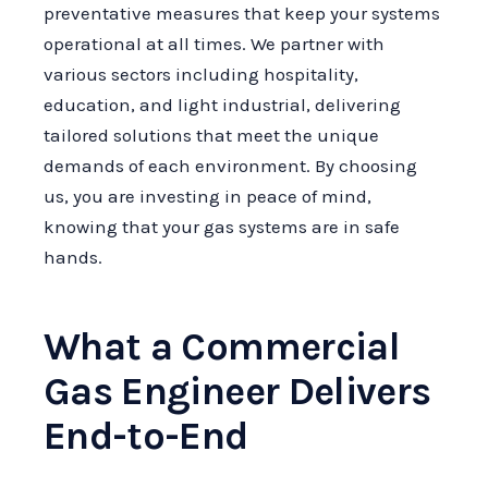
preventative measures that keep your systems
operational at all times. We partner with
various sectors including hospitality,
education, and light industrial, delivering
tailored solutions that meet the unique
demands of each environment. By choosing
us, you are investing in peace of mind,
knowing that your gas systems are in safe
hands.
What a Commercial
Gas Engineer Delivers
End-to-End