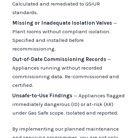
Calculated and remediated to GSIUR
standards.
Missing or Inadequate Isolation Valves
—
Plant rooms without compliant isolation.
Specified and installed before
recommissioning.
Out-of-Date Commissioning Records
—
Appliances running without recorded
commissioning data. Re-commissioned and
certified.
Unsafe-to-Use Findings
— Appliances flagged
immediately dangerous (ID) or at-risk (AR)
under Gas Safe scope. Isolated and reported.
By implementing our planned maintenance
and servicing programmes, you are not only