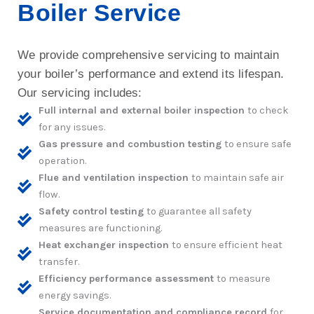
Boiler Service
We provide comprehensive servicing to maintain
your boiler’s performance and extend its lifespan.
Our servicing includes:
Full internal and external boiler inspection
to check
for any issues.
Gas pressure and combustion testing
to ensure safe
operation.
Flue and ventilation inspection
to maintain safe air
flow.
Safety control testing
to guarantee all safety
measures are functioning.
Heat exchanger inspection
to ensure efficient heat
transfer.
Efficiency performance assessment
to measure
energy savings.
Service documentation and compliance record
for