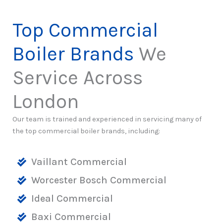
Top Commercial
Boiler Brands
We
Service Across
London
Our team is trained and experienced in servicing many of
the top commercial boiler brands, including:
Vaillant Commercial
Worcester Bosch Commercial
Ideal Commercial
Baxi Commercial