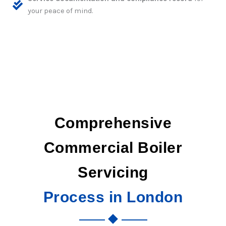
your peace of mind.
Comprehensive
Commercial Boiler
Servicing
Process in London