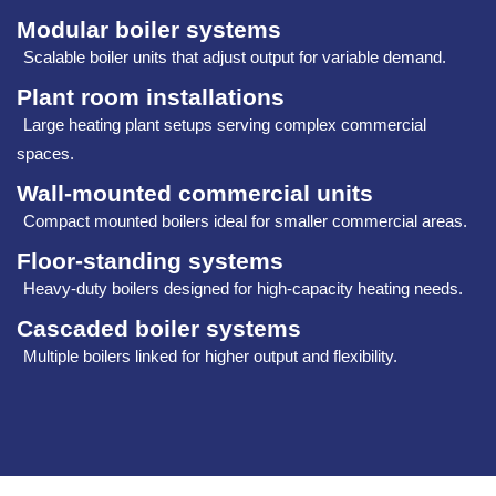
Modular boiler systems
Scalable boiler units that adjust output for variable demand.
Plant room installations
Large heating plant setups serving complex commercial
spaces.
Wall‑mounted commercial units
Compact mounted boilers ideal for smaller commercial areas.
Floor‑standing systems
Heavy‑duty boilers designed for high‑capacity heating needs.
Cascaded boiler systems
Multiple boilers linked for higher output and flexibility.