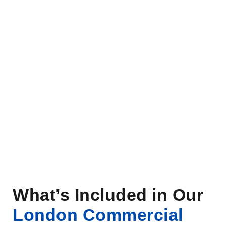
What’s Included in Our
London Commercial