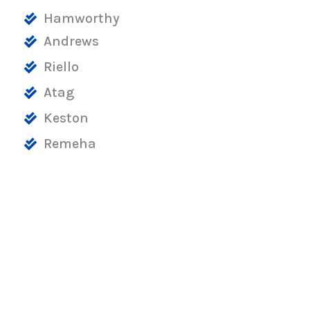
Hamworthy
Andrews
Riello
Atag
Keston
Remeha