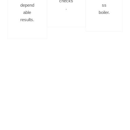
checks
depend
ss
.
able
boiler.
results.