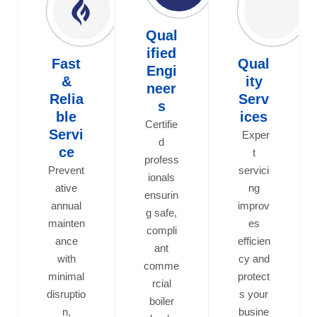
Qual
ified
Fast
Qual
Engi
&
ity
neer
Relia
Serv
s
ble
ices
Certifie
Servi
Exper
d
ce
t
profess
Prevent
servici
ionals
ative
ng
ensurin
annual
improv
g safe,
mainten
es
compli
ance
efficien
ant
with
cy and
comme
minimal
protect
rcial
disruptio
s your
boiler
n,
busine