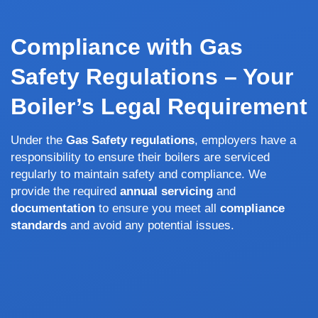
Compliance with Gas
Safety Regulations – Your
Boiler’s Legal Requirement
Under the
Gas Safety regulations
, employers have a
responsibility to ensure their boilers are serviced
regularly to maintain safety and compliance. We
provide the required
annual servicing
and
documentation
to ensure you meet all
compliance
standards
and avoid any potential issues.