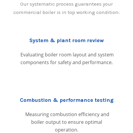
Our systematic process guarantees your
commercial boiler is in top working condition:
System & plant room review
Evaluating boiler room layout and system
components for safety and performance.
Combustion & performance testing
Measuring combustion efficiency and
boiler output to ensure optimal
operation.