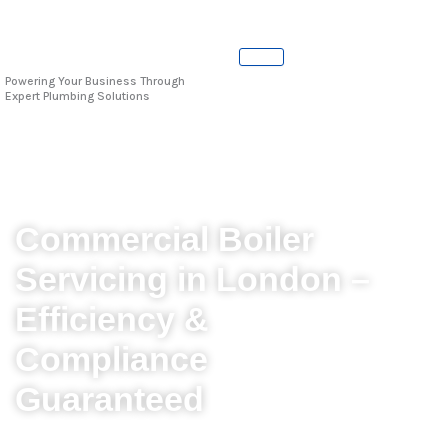
Skip
to
content
Powering Your Business Through
Expert Plumbing Solutions
Commercial Boiler
Servicing in London –
Efficiency &
Compliance
Guaranteed