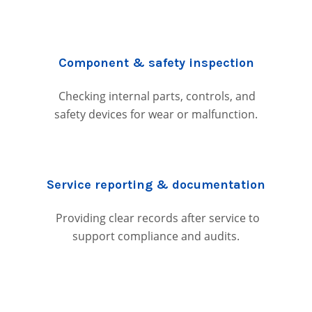
Component & safety inspection
Checking internal parts, controls, and
safety devices for wear or malfunction.
Service reporting & documentation
Providing clear records after service to
support compliance and audits.