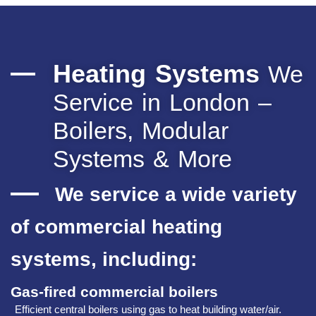
Heating Systems
We
Service in London –
Boilers, Modular
Systems & More
We service a wide variety
of commercial heating
systems, including:
Gas‑fired commercial boilers
Efficient central boilers using gas to heat building water/air.