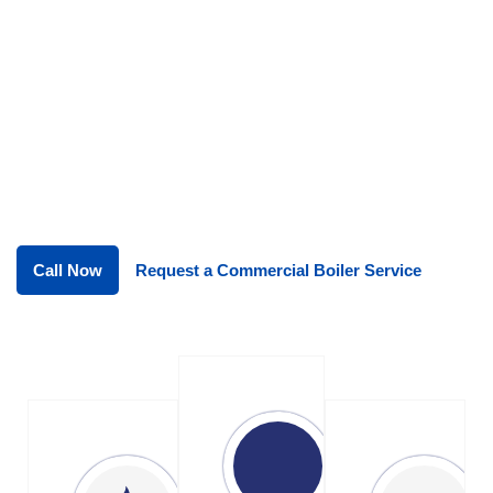
systems running reliably all year
round. restaurants, hotels, pubs, cafés
and catering businesses to ensure
kitchen gas systems are installed
correctly, operate efficiently and meet all
Gas Safe and safety compliance
requirements.
Call Now
Request a Commercial Boiler Service