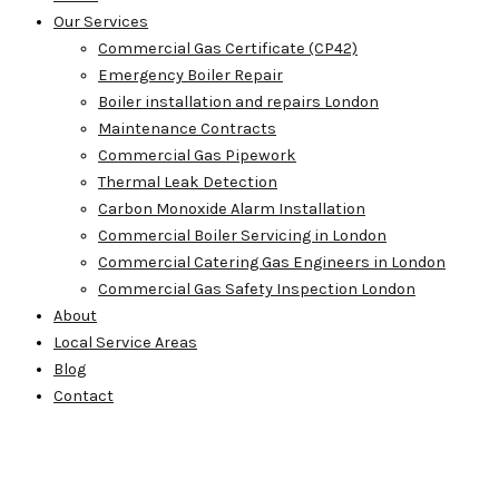
Our Services
Commercial Gas Certificate (CP42)
Emergency Boiler Repair
Boiler installation and repairs London
Maintenance Contracts
Commercial Gas Pipework
Thermal Leak Detection
Carbon Monoxide Alarm Installation
Commercial Boiler Servicing in London
Commercial Catering Gas Engineers in London
Commercial Gas Safety Inspection London
About
Local Service Areas
Blog
Contact