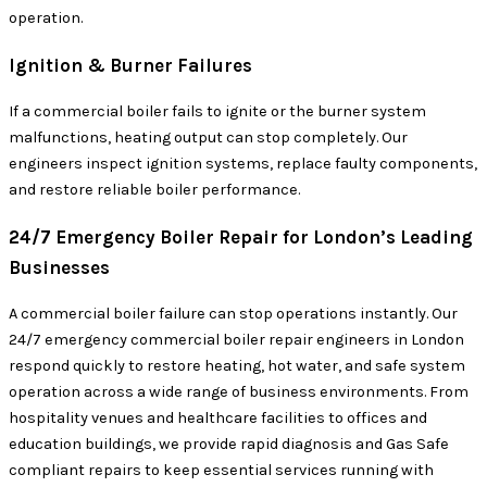
operation.
Ignition & Burner Failures
If a commercial boiler fails to ignite or the burner system
malfunctions, heating output can stop completely. Our
engineers inspect ignition systems, replace faulty components,
and restore reliable boiler performance.
24/7 Emergency Boiler Repair for London’s Leading
Businesses
A commercial boiler failure can stop operations instantly. Our
24/7 emergency commercial boiler repair engineers in London
respond quickly to restore heating, hot water, and safe system
operation across a wide range of business environments. From
hospitality venues and healthcare facilities to offices and
education buildings, we provide rapid diagnosis and Gas Safe
compliant repairs to keep essential services running with