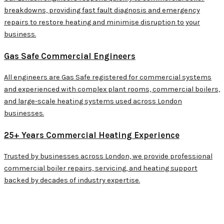
breakdowns, providing fast fault diagnosis and emergency
repairs to restore heating and minimise disruption to your
business.
Gas Safe Commercial Engineers
All engineers are Gas Safe registered for commercial systems
and experienced with complex plant rooms, commercial boilers,
and large-scale heating systems used across London
businesses.
25+ Years Commercial Heating Experience
Trusted by businesses across London, we provide professional
commercial boiler repairs, servicing, and heating support
backed by decades of industry expertise.