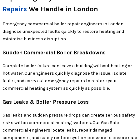
Repairs
We Handle in London
Emergency commercial boiler repair engineers in London
diagnose unexpected faults quickly to restore heating and
minimise business disruption.
Sudden Commercial Boiler Breakdowns
Complete boiler failure can leave a building without heating or
hot water. Our engineers quickly diagnose the issue, isolate
faults, and carry out emergency repairs to restore your
commercial heating system as quickly as possible.
Gas Leaks & Boiler Pressure Loss
Gas leaks and sudden pressure drops can create serious safety
risks within commercial heating systems. Our Gas Safe
commercial engineers locate leaks, repair damaged
components, and safely restore system pressure to ensure safe