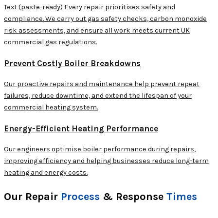
Text (paste-ready) Every repair prioritises safety and
compliance. We carry out gas safety checks, carbon monoxide
risk assessments, and ensure all work meets current UK
commercial gas regulations.
Prevent Costly Boiler Breakdowns
Our proactive repairs and maintenance help prevent repeat
failures, reduce downtime, and extend the lifespan of your
commercial heating system.
Energy-Efficient Heating Performance
Our engineers optimise boiler performance during repairs,
improving efficiency and helping businesses reduce long-term
heating and energy costs.
Our Repair
Process
& Response
Times