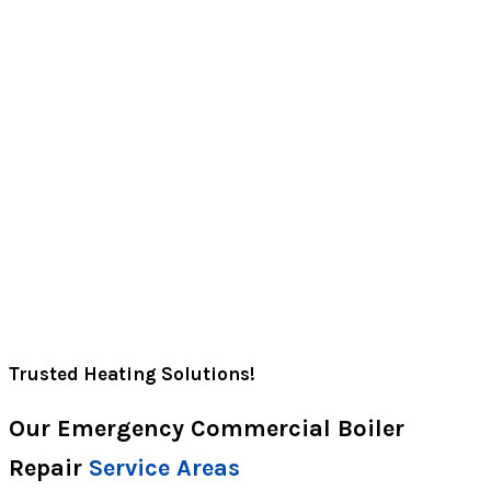
Trusted Heating Solutions!
Our Emergency Commercial Boiler
Repair
Service Areas