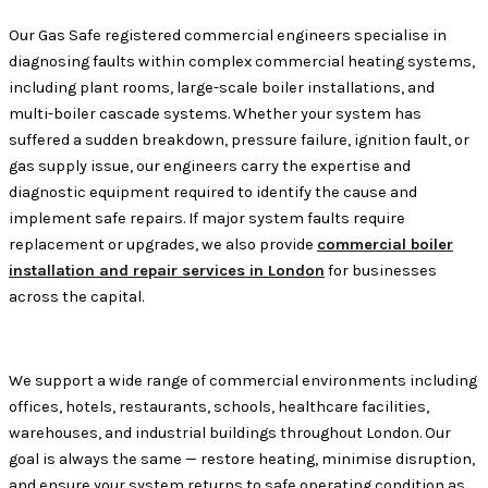
Our Gas Safe registered commercial engineers specialise in
diagnosing faults within complex commercial heating systems,
including plant rooms, large-scale boiler installations, and
multi-boiler cascade systems. Whether your system has
suffered a sudden breakdown, pressure failure, ignition fault, or
gas supply issue, our engineers carry the expertise and
diagnostic equipment required to identify the cause and
implement safe repairs. If major system faults require
replacement or upgrades, we also provide
commercial boiler
installation and repair services in London
for businesses
across the capital.
We support a wide range of commercial environments including
offices, hotels, restaurants, schools, healthcare facilities,
warehouses, and industrial buildings throughout London. Our
goal is always the same — restore heating, minimise disruption,
and ensure your system returns to safe operating condition as