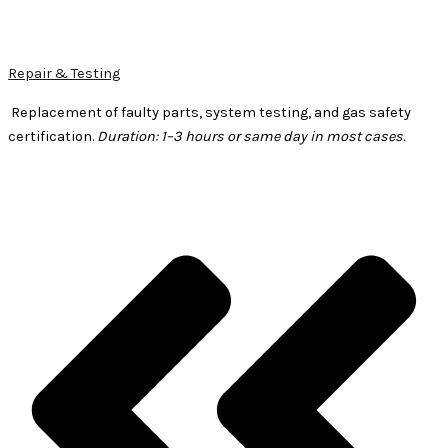
Repair & Testing
Replacement of faulty parts, system testing, and gas safety
certification.
Duration: 1–3 hours or same day in most cases.