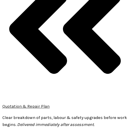
Quotation & Repair Plan
Clear breakdown of parts, labour & safety upgrades before work
begins.
Delivered immediately after assessment.