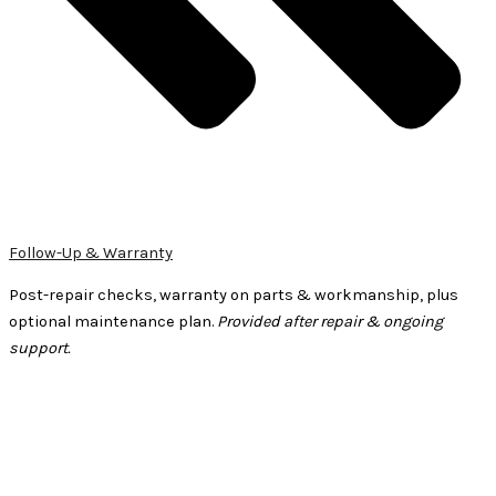
Follow-Up & Warranty
Post-repair checks, warranty on parts & workmanship, plus
optional maintenance plan.
Provided after repair & ongoing
support.