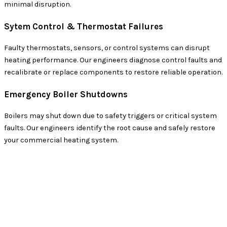
minimal disruption.
Sytem Control & Thermostat Failures
Faulty thermostats, sensors, or control systems can disrupt
heating performance. Our engineers diagnose control faults and
recalibrate or replace components to restore reliable operation.
Emergency Boiler Shutdowns
Boilers may shut down due to safety triggers or critical system
faults. Our engineers identify the root cause and safely restore
your commercial heating system.