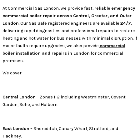
At Commercial Gas London, we provide fast, reliable
emergency
commercial boiler repair across Central, Greater, and Outer
London
. Our Gas Safe registered engineers are available
24/7
,
delivering rapid diagnostics and professional repairs to restore
heating and hot water for businesses with minimal disruption. If
major faults require upgrades, we also provide
commercial
boiler installation and repairs in London
for commercial
premises.
We cover:
Central London
– Zones 1–2 including Westminster, Covent
Garden, Soho, and Holborn.
East London
– Shoreditch, Canary Wharf, Stratford, and
Hackney.