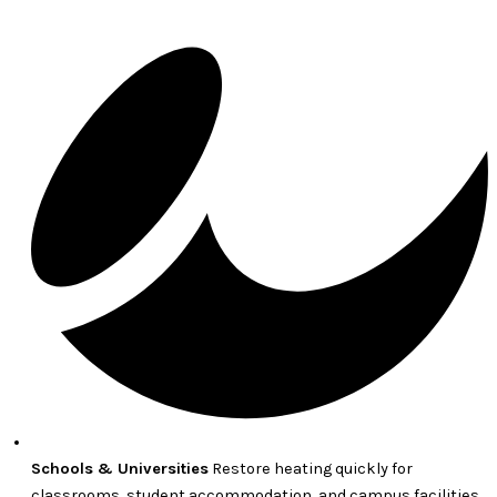
Schools & Universities
Restore heating quickly for
classrooms, student accommodation, and campus facilities.