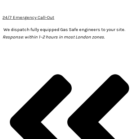
24/7 Emergency Call-Out
We dispatch fully equipped Gas Safe engineers to your site.
Response: within 1–2 hours in most London zones.