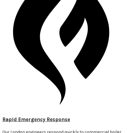
Rapid Emergency Response
Our London engineers respond quickly to commercial boiler