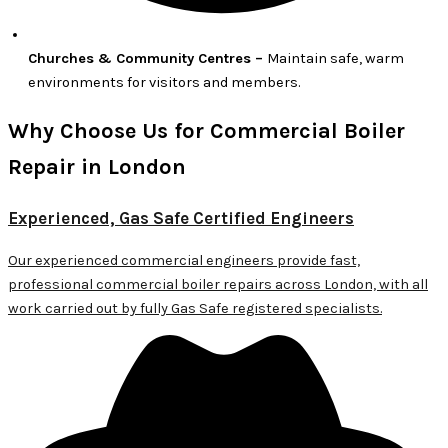
Churches & Community Centres –
Maintain safe, warm
environments for visitors and members.
Why Choose Us for Commercial Boiler
Repair in London
Experienced, Gas Safe Certified Engineers
Our experienced commercial engineers provide fast,
professional commercial boiler repairs across London, with all
work carried out by fully Gas Safe registered specialists.