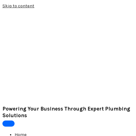
Skip to content
Powering Your Business Through Expert Plumbing
Solutions
Home