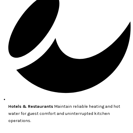
Hotels & Restaurants
Maintain reliable heating and hot
water for guest comfort and uninterrupted kitchen
operations.