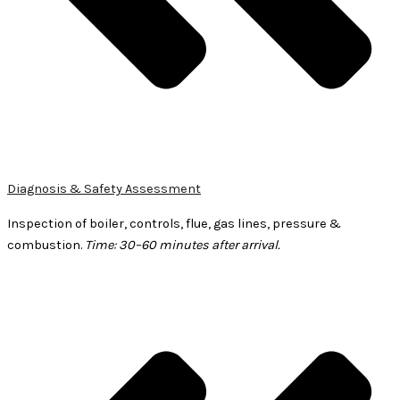
Diagnosis & Safety Assessment
Inspection of boiler, controls, flue, gas lines, pressure &
combustion.
Time: 30–60 minutes after arrival.