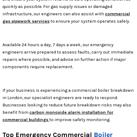
quickly as possible. For gas supply issues or damaged
infrastructure, our engineers can also assist with
commercial
gas pipework services
to ensure your system operates safely.
Available 24 hours a day, 7 days a week, our emergency
engineers arrive prepared to assess faults, carry out immediate
repairs where possible, and advise on further action if major
components require replacement.
If your business is experiencing a commercial boiler breakdown
in London, our specialist engineers are ready to respond.
Businesses looking to reduce future breakdown risks may also
benefit from
carbon monoxide alarm installation for
commercial buildings
to improve safety monitoring.
Top Emergency Commercial
Boiler