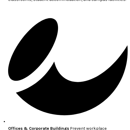
Offices & Corporate Buildings
Prevent workplace