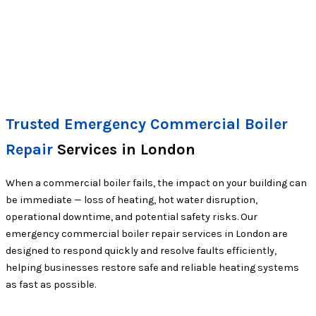
Trusted Emergency Commercial Boiler
Repair
Services in London
When a commercial boiler fails, the impact on your building can
be immediate — loss of heating, hot water disruption,
operational downtime, and potential safety risks. Our
emergency commercial boiler repair services in London are
designed to respond quickly and resolve faults efficiently,
helping businesses restore safe and reliable heating systems
as fast as possible.