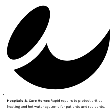
Hospitals & Care Homes
Rapid repairs to protect critical
heating and hot water systems for patients and residents.