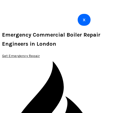
X
Emergency Commercial Boiler Repair
Engineers in London
Get Emergency Repair