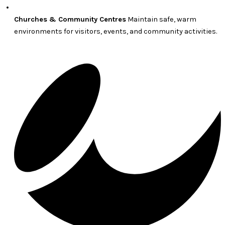
Churches & Community Centres
Maintain safe, warm
environments for visitors, events, and community activities.