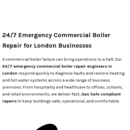
24/7 Emergency Commercial Boiler
Repair for London Businesses
A commercial boiler failure can bring operations to a halt. Our
24/7 emergency commercial boiler repair engineers in
London
respond quickly to diagnose faults and restore heating
and hot water systems across a wide range of business
premises. From hospitality and healthcare to offices, schools,
and retail environments, we deliver fast,
Gas Safe compliant
repairs
to keep buildings safe, operational, and comfortable.