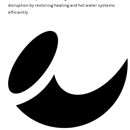
disruption by restoring heating and hot water systems
efficiently.