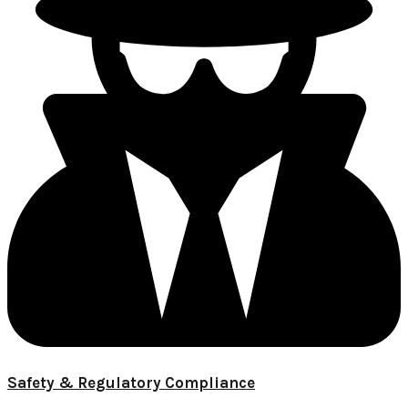
Safety & Regulatory Compliance