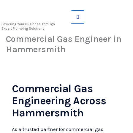
Skip
to
content
Powering Your Business Through
Expert Plumbing Solutions
Commercial Gas Engineer in
Hammersmith
Commercial Gas
Engineering Across
Hammersmith
As a trusted partner for commercial gas