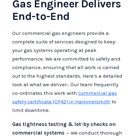
Gas Engineer Delivers
End-to-End
Our commercial gas engineers provide a
complete suite of services designed to keep
your gas systems operating at peak
performance. We are committed to safety and
compliance, ensuring that all work is carried
out to the highest standards. Here’s a detailed
look at what we deliver:. Our team frequently
co-ordinates this work with
commercial gas
safety certificate (CP42) in Hammersmith
to
limit downtime.
Gas tightness testing & let-by checks on
commercial systems
— We conduct thorough