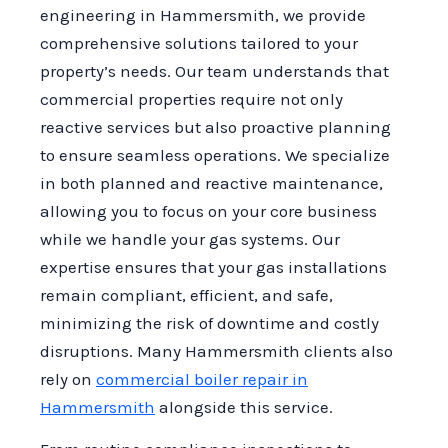
engineering in Hammersmith, we provide
comprehensive solutions tailored to your
property’s needs. Our team understands that
commercial properties require not only
reactive services but also proactive planning
to ensure seamless operations. We specialize
in both planned and reactive maintenance,
allowing you to focus on your core business
while we handle your gas systems. Our
expertise ensures that your gas installations
remain compliant, efficient, and safe,
minimizing the risk of downtime and costly
disruptions. Many Hammersmith clients also
rely on
commercial boiler repair in
Hammersmith
alongside this service.