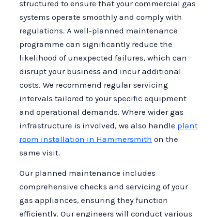
structured to ensure that your commercial gas
systems operate smoothly and comply with
regulations. A well-planned maintenance
programme can significantly reduce the
likelihood of unexpected failures, which can
disrupt your business and incur additional
costs. We recommend regular servicing
intervals tailored to your specific equipment
and operational demands. Where wider gas
infrastructure is involved, we also handle
plant
room installation in Hammersmith
on the
same visit.
Our planned maintenance includes
comprehensive checks and servicing of your
gas appliances, ensuring they function
efficiently. Our engineers will conduct various