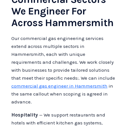
We Engineer For
Across Hammersmith
Our commercial gas engineering services
extend across multiple sectors in
Hammersmith, each with unique
requirements and challenges. We work closely
with businesses to provide tailored solutions
that meet their specific needs:. We can include
commercial gas engineer in Hammersmith
in
the same callout when scoping is agreed in
advance.
Hospitality
— We support restaurants and
hotels with efficient kitchen gas systems,