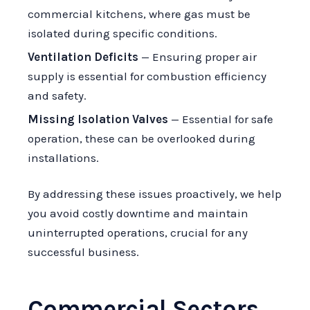
commercial kitchens, where gas must be
isolated during specific conditions.
Ventilation Deficits
— Ensuring proper air
supply is essential for combustion efficiency
and safety.
Missing Isolation Valves
— Essential for safe
operation, these can be overlooked during
installations.
By addressing these issues proactively, we help
you avoid costly downtime and maintain
uninterrupted operations, crucial for any
successful business.
Commercial Sectors