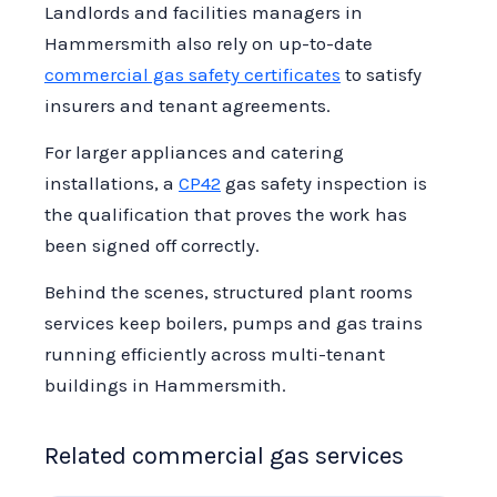
Landlords and facilities managers in
Hammersmith also rely on up-to-date
commercial gas safety certificates
to satisfy
insurers and tenant agreements.
For larger appliances and catering
installations, a
CP42
gas safety inspection is
the qualification that proves the work has
been signed off correctly.
Behind the scenes, structured plant rooms
services keep boilers, pumps and gas trains
running efficiently across multi-tenant
buildings in Hammersmith.
Related commercial gas services