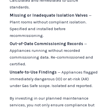
Calculated and remediated to GSIUR
standards.
Missing or Inadequate Isolation Valves
—
Plant rooms without compliant isolation.
Specified and installed before
recommissioning.
Out-of-Date Commissioning Records
—
Appliances running without recorded
commissioning data. Re-commissioned and
certified.
Unsafe-to-Use Findings
— Appliances flagged
immediately dangerous (ID) or at-risk (AR)
under Gas Safe scope. Isolated and reported.
By investing in our planned maintenance
services, you not only ensure compliance but