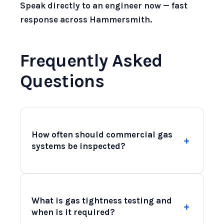
Speak directly to an engineer now — fast
response across Hammersmith.
Frequently Asked
Questions
How often should commercial gas
+
systems be inspected?
Commercial gas systems should be
inspected at least once a year to ensure
What is gas tightness testing and
+
compliance with safety regulations.
when is it required?
However, high-use environments, such