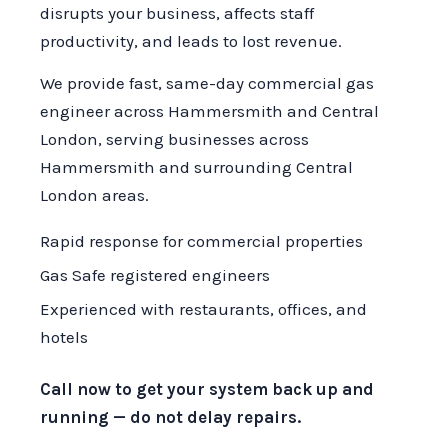
disrupts your business, affects staff
productivity, and leads to lost revenue.
We provide fast, same-day commercial gas
engineer across Hammersmith and Central
London, serving businesses across
Hammersmith and surrounding Central
London areas.
Rapid response for commercial properties
Gas Safe registered engineers
Experienced with restaurants, offices, and
hotels
Call now to get your system back up and
running — do not delay repairs.