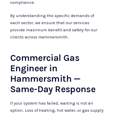
compliance.
By understanding the specific demands of
each sector, we ensure that our services
provide maximum benefit and safety for our
clients across Hammersmith.
Commercial Gas
Engineer in
Hammersmith —
Same-Day Response
If your system has failed, waiting is not an
option. Loss of heating, hot water, or gas supply