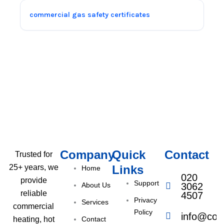
commercial gas safety certificates
Company
Quick
Contact
Trusted for
Links
25+ years, we
Home
020
provide
Support
About Us
3062
reliable
4507
Privacy
Services
commercial
Policy
info@com
Contact
heating, hot