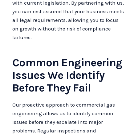
with current legislation. By partnering with us,
you can rest assured that your business meets
all legal requirements, allowing you to focus
on growth without the risk of compliance
failures.
Common Engineering
Issues We Identify
Before They Fail
Our proactive approach to commercial gas
engineering allows us to identify common
issues before they escalate into major
problems. Regular inspections and