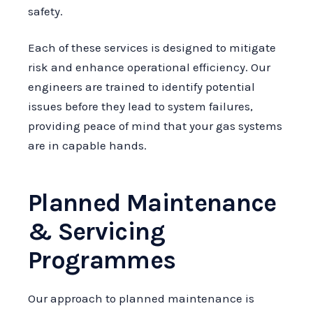
safety.
Each of these services is designed to mitigate
risk and enhance operational efficiency. Our
engineers are trained to identify potential
issues before they lead to system failures,
providing peace of mind that your gas systems
are in capable hands.
Planned Maintenance
& Servicing
Programmes
Our approach to planned maintenance is