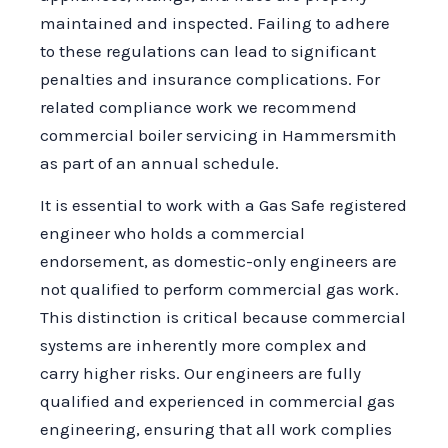
maintained and inspected. Failing to adhere
to these regulations can lead to significant
penalties and insurance complications. For
related compliance work we recommend
commercial boiler servicing in Hammersmith
as part of an annual schedule.
It is essential to work with a Gas Safe registered
engineer who holds a commercial
endorsement, as domestic-only engineers are
not qualified to perform commercial gas work.
This distinction is critical because commercial
systems are inherently more complex and
carry higher risks. Our engineers are fully
qualified and experienced in commercial gas
engineering, ensuring that all work complies