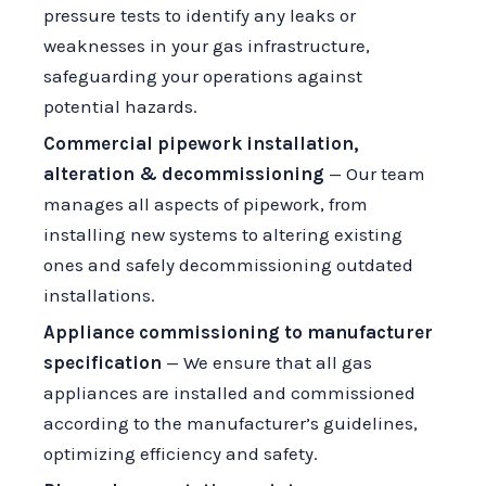
pressure tests to identify any leaks or
weaknesses in your gas infrastructure,
safeguarding your operations against
potential hazards.
Commercial pipework installation,
alteration & decommissioning
— Our team
manages all aspects of pipework, from
installing new systems to altering existing
ones and safely decommissioning outdated
installations.
Appliance commissioning to manufacturer
specification
— We ensure that all gas
appliances are installed and commissioned
according to the manufacturer’s guidelines,
optimizing efficiency and safety.