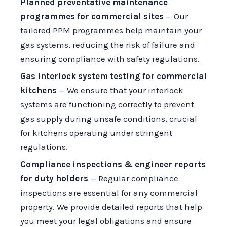
Planned preventative maintenance
programmes for commercial sites
— Our
tailored PPM programmes help maintain your
gas systems, reducing the risk of failure and
ensuring compliance with safety regulations.
Gas interlock system testing for commercial
kitchens
— We ensure that your interlock
systems are functioning correctly to prevent
gas supply during unsafe conditions, crucial
for kitchens operating under stringent
regulations.
Compliance inspections & engineer reports
for duty holders
— Regular compliance
inspections are essential for any commercial
property. We provide detailed reports that help
you meet your legal obligations and ensure