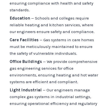
ensuring compliance with health and safety
standards.
Education
— Schools and colleges require
reliable heating and kitchen services, where
our engineers ensure safety and compliance.
Care Facilities
— Gas systems in care homes
must be meticulously maintained to ensure
the safety of vulnerable individuals.
Office Buildings
— We provide comprehensive
gas engineering services for office
environments, ensuring heating and hot water
systems are efficient and compliant.
Light Industrial
— Our engineers manage
complex gas systems in industrial settings,
ensuring operational efficiency and regulatory