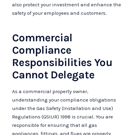
also protect your investment and enhance the
safety of your employees and customers.
Commercial
Compliance
Responsibilities You
Cannot Delegate
As a commercial property owner,
understanding your compliance obligations
under the Gas Safety (Installation and Use)
Regulations (GSIUR) 1998 is crucial. You are
responsible for ensuring that all gas
appliances, fittings, and flues are properly