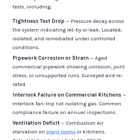
tests, including:
Tightness Test Drop
— Pressure decay across
the system indicating let-by or leak. Located,
isolated, and remediated under controlled
conditions.
Pipework Corrosion or Strain
— Aged
commercial pipework showing corrosion, joint
stress, or unsupported runs. Surveyed and re-
rated.
Interlock Failure on Commercial Kitchens
—
Interlock fan-trip not isolating gas. Common
compliance failure on annual inspections.
Ventilation Deficit
— Combustion air
starvation on
plant rooms
or kitchens.