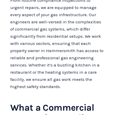
From routine compliance inspections to
urgent repairs, we are equipped to manage
every aspect of your gas infrastructure. Our
engineers are well-versed in the complexities
of commercial gas systems, which differ
significantly from residential setups. We work
with various sectors, ensuring that each
property owner in Hammersmith has access to
reliable and professional gas engineering
services. Whether it’s a bustling kitchen in a
restaurant or the heating systems in a care
facility, we ensure all gas work meets the
highest safety standards.
What a Commercial