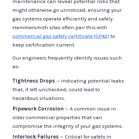
maintenance can reveal potential risks that
might otherwise go unnoticed, ensuring your
gas systems operate efficiently and safely.
Hammersmith sites often pair this with
commercial gas safety certificate (CP42)
to
keep certification current.
Our engineers frequently identify issues such
as:
Tightness Drops
— Indicating potential leaks
that, if left unchecked, could lead to
hazardous situations.
Pipework Corrosion
— A common issue in
older commercial properties that can
compromise the integrity of your gas systems.
Interlock Failures
— Critical for safety in