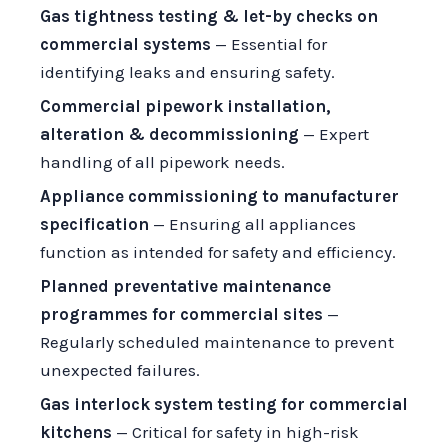
Gas tightness testing & let-by checks on
commercial systems
— Essential for
identifying leaks and ensuring safety.
Commercial pipework installation,
alteration & decommissioning
— Expert
handling of all pipework needs.
Appliance commissioning to manufacturer
specification
— Ensuring all appliances
function as intended for safety and efficiency.
Planned preventative maintenance
programmes for commercial sites
—
Regularly scheduled maintenance to prevent
unexpected failures.
Gas interlock system testing for commercial
kitchens
— Critical for safety in high-risk