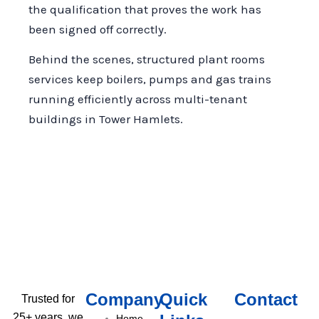
the qualification that proves the work has
been signed off correctly.
Behind the scenes, structured plant rooms
services keep boilers, pumps and gas trains
running efficiently across multi-tenant
buildings in Tower Hamlets.
Company
Quick
Contact
Trusted for
25+ years, we
Home