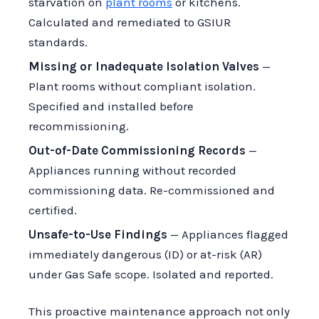
starvation on
plant rooms
or kitchens.
Calculated and remediated to GSIUR
standards.
Missing or Inadequate Isolation Valves
—
Plant rooms without compliant isolation.
Specified and installed before
recommissioning.
Out-of-Date Commissioning Records
—
Appliances running without recorded
commissioning data. Re-commissioned and
certified.
Unsafe-to-Use Findings
— Appliances flagged
immediately dangerous (ID) or at-risk (AR)
under Gas Safe scope. Isolated and reported.
This proactive maintenance approach not only