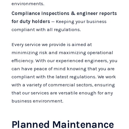
environments.
Compliance inspections & engineer reports
for duty holders
— Keeping your business
compliant with all regulations.
Every service we provide is aimed at
minimizing risk and maximizing operational
efficiency. With our experienced engineers, you
can have peace of mind knowing that you are
compliant with the latest regulations. We work
with a variety of commercial sectors, ensuring
that our services are versatile enough for any
business environment.
Planned Maintenance