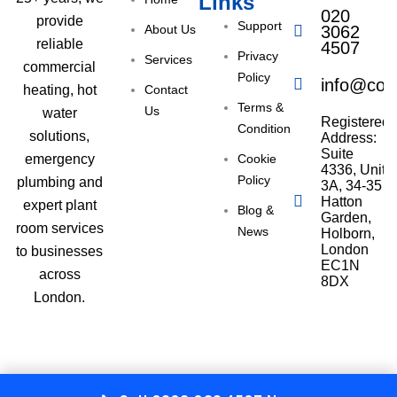
Links
020
provide
Support
About Us
3062
reliable
4507
Privacy
Services
commercial
Policy
info@com
Contact
heating, hot
Terms &
Us
water
Registered
Condition
solutions,
Address:
Suite
Cookie
emergency
4336, Unit
Policy
plumbing and
3A, 34-35
Hatton
expert plant
Blog &
Garden,
room services
News
Holborn,
London
to businesses
EC1N
across
8DX
London.
Copyright © 2025 All Right Reserved Commercial Gas London