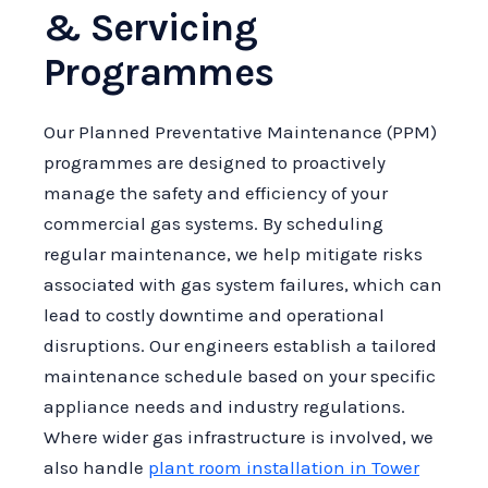
& Servicing
Programmes
Our Planned Preventative Maintenance (PPM)
programmes are designed to proactively
manage the safety and efficiency of your
commercial gas systems. By scheduling
regular maintenance, we help mitigate risks
associated with gas system failures, which can
lead to costly downtime and operational
disruptions. Our engineers establish a tailored
maintenance schedule based on your specific
appliance needs and industry regulations.
Where wider gas infrastructure is involved, we
also handle
plant room installation in Tower