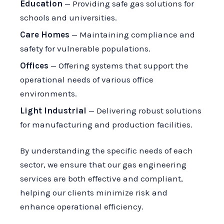
Education
— Providing safe gas solutions for
schools and universities.
Care Homes
— Maintaining compliance and
safety for vulnerable populations.
Offices
— Offering systems that support the
operational needs of various office
environments.
Light Industrial
— Delivering robust solutions
for manufacturing and production facilities.
By understanding the specific needs of each
sector, we ensure that our gas engineering
services are both effective and compliant,
helping our clients minimize risk and
enhance operational efficiency.