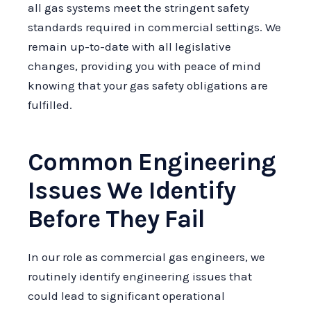
all gas systems meet the stringent safety
standards required in commercial settings. We
remain up-to-date with all legislative
changes, providing you with peace of mind
knowing that your gas safety obligations are
fulfilled.
Common Engineering
Issues We Identify
Before They Fail
In our role as commercial gas engineers, we
routinely identify engineering issues that
could lead to significant operational