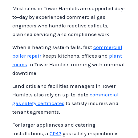
ensure your business remains compliant
correctly, and verifying that all safety
Most sites in Tower Hamlets are supported day-
with safety regulations. Our team works
systems, such as interlock systems, are
to-day by experienced commercial gas
with you to develop a tailored PPM that
operational.
engineers who handle reactive callouts,
meets the specific needs of your
Additionally, the engineer will review
planned servicing and compliance work.
commercial environment.
compliance with current regulations and
When a heating system fails, fast
commercial
provide recommendations for any
boiler repair
keeps kitchens, offices and
plant
necessary repairs or maintenance. This
rooms
in Tower Hamlets running with minimal
thorough approach ensures that your
downtime.
commercial gas systems are safe,
efficient, and compliant.
Landlords and facilities managers in Tower
Hamlets also rely on up-to-date
commercial
gas safety certificates
to satisfy insurers and
tenant agreements.
For larger appliances and catering
installations, a
CP42
gas safety inspection is