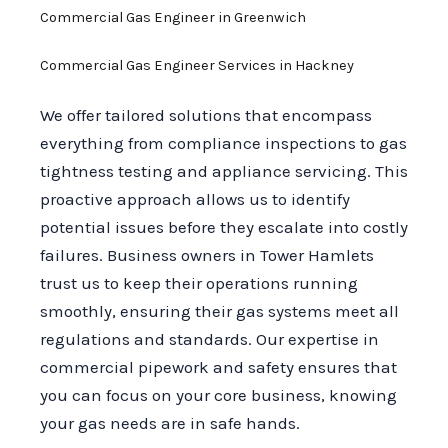
Commercial Gas Engineer in Greenwich
Commercial Gas Engineer Services in Hackney
We offer tailored solutions that encompass
everything from compliance inspections to gas
tightness testing and appliance servicing. This
proactive approach allows us to identify
potential issues before they escalate into costly
failures. Business owners in Tower Hamlets
trust us to keep their operations running
smoothly, ensuring their gas systems meet all
regulations and standards. Our expertise in
commercial pipework and safety ensures that
you can focus on your core business, knowing
your gas needs are in safe hands.