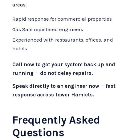
areas.
Rapid response for commercial properties
Gas Safe registered engineers
Experienced with restaurants, offices, and
hotels
Call now to get your system back up and
running — do not delay repairs.
Speak directly to an engineer now — fast
response across Tower Hamlets.
Frequently Asked
Questions