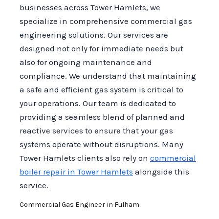
businesses across Tower Hamlets, we
specialize in comprehensive commercial gas
engineering solutions. Our services are
designed not only for immediate needs but
also for ongoing maintenance and
compliance. We understand that maintaining
a safe and efficient gas system is critical to
your operations. Our team is dedicated to
providing a seamless blend of planned and
reactive services to ensure that your gas
systems operate without disruptions. Many
Tower Hamlets clients also rely on
commercial
boiler repair in Tower Hamlets
alongside this
service.
Commercial Gas Engineer in Fulham