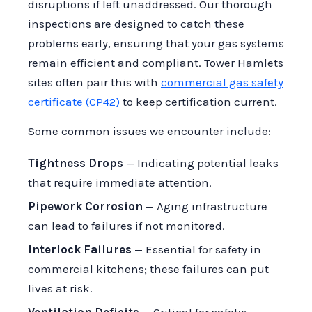
disruptions if left unaddressed. Our thorough
inspections are designed to catch these
problems early, ensuring that your gas systems
remain efficient and compliant. Tower Hamlets
sites often pair this with
commercial gas safety
certificate (CP42)
to keep certification current.
Some common issues we encounter include:
Tightness Drops
— Indicating potential leaks
that require immediate attention.
Pipework Corrosion
— Aging infrastructure
can lead to failures if not monitored.
Interlock Failures
— Essential for safety in
commercial kitchens; these failures can put
lives at risk.