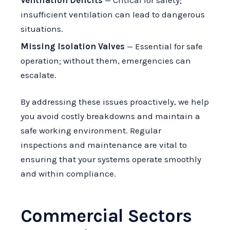
Ventilation Deficits
— Critical for safety;
insufficient ventilation can lead to dangerous
situations.
Missing Isolation Valves
— Essential for safe
operation; without them, emergencies can
escalate.
By addressing these issues proactively, we help
you avoid costly breakdowns and maintain a
safe working environment. Regular
inspections and maintenance are vital to
ensuring that your systems operate smoothly
and within compliance.
Commercial Sectors