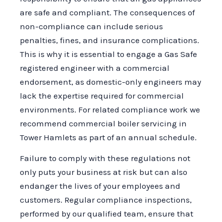
are safe and compliant. The consequences of
non-compliance can include serious
penalties, fines, and insurance complications.
This is why it is essential to engage a Gas Safe
registered engineer with a commercial
endorsement, as domestic-only engineers may
lack the expertise required for commercial
environments. For related compliance work we
recommend commercial boiler servicing in
Tower Hamlets as part of an annual schedule.
Failure to comply with these regulations not
only puts your business at risk but can also
endanger the lives of your employees and
customers. Regular compliance inspections,
performed by our qualified team, ensure that