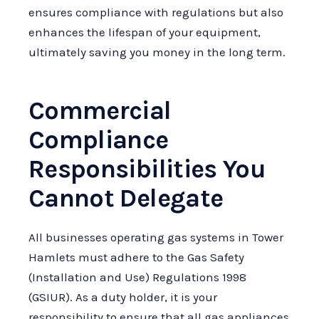
ensures compliance with regulations but also
enhances the lifespan of your equipment,
ultimately saving you money in the long term.
Commercial
Compliance
Responsibilities You
Cannot Delegate
All businesses operating gas systems in Tower
Hamlets must adhere to the Gas Safety
(Installation and Use) Regulations 1998
(GSIUR). As a duty holder, it is your
responsibility to ensure that all gas appliances