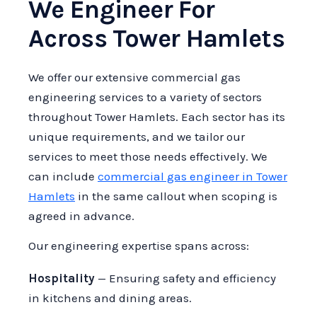
We Engineer For
Across Tower Hamlets
We offer our extensive commercial gas
engineering services to a variety of sectors
throughout Tower Hamlets. Each sector has its
unique requirements, and we tailor our
services to meet those needs effectively. We
can include
commercial gas engineer in Tower
Hamlets
in the same callout when scoping is
agreed in advance.
Our engineering expertise spans across:
Hospitality
— Ensuring safety and efficiency
in kitchens and dining areas.