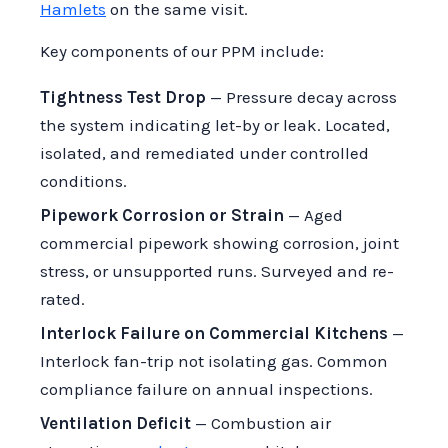
Hamlets
on the same visit.
Key components of our PPM include:
Tightness Test Drop
— Pressure decay across
the system indicating let-by or leak. Located,
isolated, and remediated under controlled
conditions.
Pipework Corrosion or Strain
— Aged
commercial pipework showing corrosion, joint
stress, or unsupported runs. Surveyed and re-
rated.
Interlock Failure on Commercial Kitchens
—
Interlock fan-trip not isolating gas. Common
compliance failure on annual inspections.
Ventilation Deficit
— Combustion air