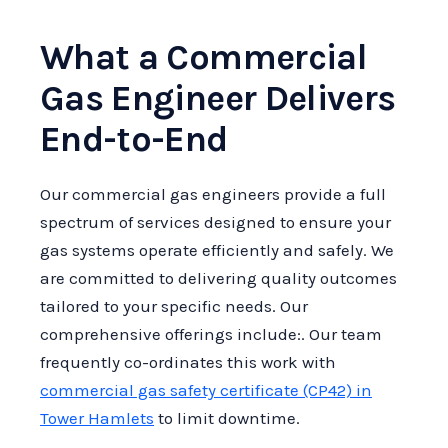
What a Commercial
Gas Engineer Delivers
End-to-End
Our commercial gas engineers provide a full
spectrum of services designed to ensure your
gas systems operate efficiently and safely. We
are committed to delivering quality outcomes
tailored to your specific needs. Our
comprehensive offerings include:. Our team
frequently co-ordinates this work with
commercial gas safety certificate (CP42) in
Tower Hamlets
to limit downtime.