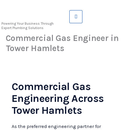
Skip
to
content
Powering Your Business Through
Expert Plumbing Solutions
Commercial Gas Engineer in
Tower Hamlets
Commercial Gas
Engineering Across
Tower Hamlets
As the preferred engineering partner for