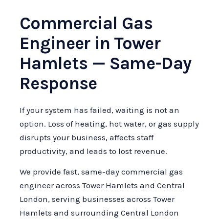
Commercial Gas
Engineer in Tower
Hamlets — Same-Day
Response
If your system has failed, waiting is not an
option. Loss of heating, hot water, or gas supply
disrupts your business, affects staff
productivity, and leads to lost revenue.
We provide fast, same-day commercial gas
engineer across Tower Hamlets and Central
London, serving businesses across Tower
Hamlets and surrounding Central London