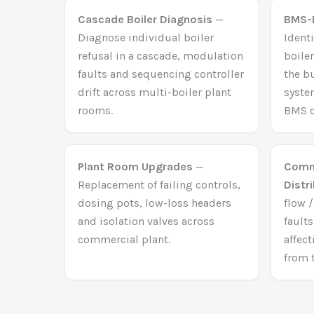
Cascade Boiler Diagnosis
—
BMS-L
Diagnose individual boiler
Identi
refusal in a cascade, modulation
boiler
faults and sequencing controller
the b
drift across multi-boiler plant
syste
rooms.
BMS c
Plant Room Upgrades
—
Comme
Replacement of failing controls,
Distr
dosing pots, low-loss headers
flow 
and isolation valves across
faults
commercial plant.
affec
from 