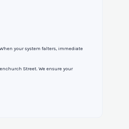
. When your system falters, immediate
Fenchurch Street. We ensure your