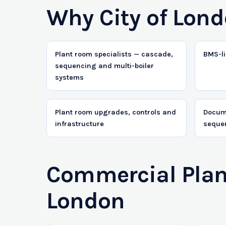
Why City of Lond
Plant room specialists — cascade,
BMS-li
sequencing and multi-boiler
systems
Plant room upgrades, controls and
Docum
infrastructure
seque
Commercial Plant
London