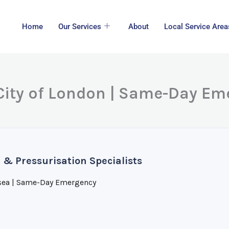
Home
Our Services
About
Local Service Area
 City of London | Same-Day E
 & Pressurisation Specialists
sea | Same-Day Emergency