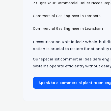
7 Signs Your Commercial Boiler Needs Rep
Commercial Gas Engineer in Lambeth
Commercial Gas Engineer in Lewisham
Pressurisation unit failed? Whole-buildi
action is crucial to restore functionality
Our specialist commercial Gas Safe engi
systems operate efficiently without delay.
Speak to a commercial plant room eng