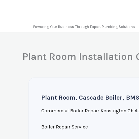
Skip
to
content
Powering Your Business Through Expert Plumbing Solutions
Plant Room Installation
Plant Room, Cascade Boiler, BMS
Commercial Boiler Repair Kensington Chel
Boiler Repair Service