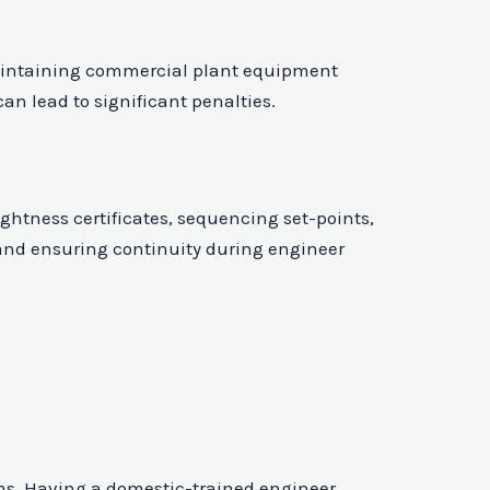
 maintaining commercial plant equipment
an lead to significant penalties.
tness certificates, sequencing set-points,
 and ensuring continuity during engineer
ems. Having a domestic-trained engineer