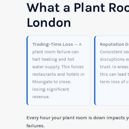
What a Plant Roo
London
Trading-Time Loss
— A
Reputation 
plant room failure can
Consistent se
halt heating and hot
disruptions e
water supply. This forces
trust. In areas
restaurants and hotels in
this can lead 
Moorgate to close,
term loss of c
losing significant
revenue.
Every hour your plant room is down impacts yo
failures.