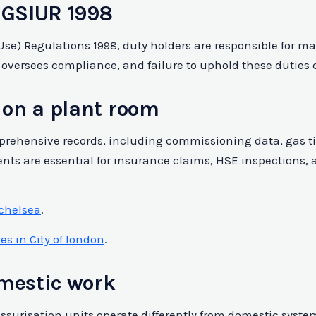
 GSIUR 1998
d Use) Regulations 1998, duty holders are responsible for
 oversees compliance, and failure to uphold these duties c
on a plant room
hensive records, including commissioning data, gas tigh
nts are essential for insurance claims, HSE inspections,
 chelsea
.
s in City of london
.
omestic work
essurisation units operate differently from domestic syst