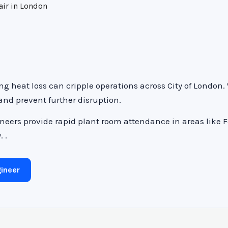
air in London
ng heat loss can cripple operations across City of London
 and prevent further disruption.
neers provide rapid plant room attendance in areas like 
 .
ineer