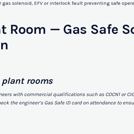
gas solenoid, EFV or interlock fault preventing safe opera
t Room — Gas Safe S
on
 plant rooms
neers with commercial qualifications such as COCN1 or CIG
o check the engineer’s Gas Safe ID card on attendance to e