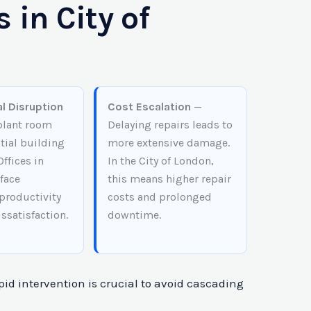
 in City of
l Disruption
Cost Escalation
—
 plant room
Delaying repairs leads to
tial building
more extensive damage.
Offices in
In the City of London,
face
this means higher repair
productivity
costs and prolonged
issatisfaction.
downtime.
pid intervention is crucial to avoid cascading