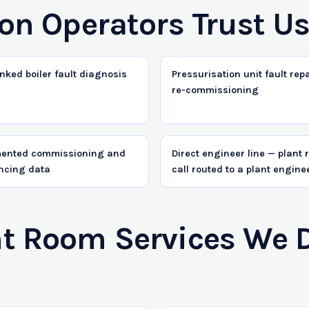
on Operators Trust U
nked boiler fault diagnosis
Pressurisation unit fault rep
re-commissioning
ented commissioning and
Direct engineer line — plant
ncing data
call routed to a plant engine
 Room Services We Del