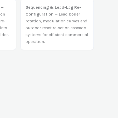
—
Sequencing & Lead-Lag Re-
ion
Configuration
— Lead boiler
 re-
rotation, modulation curves and
ints
outdoor reset re-set on cascade
lder.
systems for efficient commercial
operation.