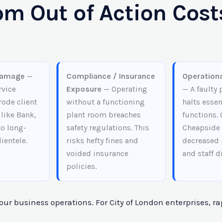
m Out of Action Costs
Damage
—
Compliance / Insurance
Operationa
rvice
Exposure
— Operating
— A faulty
rode client
without a functioning
halts essen
 like Bank,
plant room breaches
functions. 
to long-
safety regulations. This
Cheapside 
lientele.
risks hefty fines and
decreased 
voided insurance
and staff d
policies.
ur business operations. For City of London enterprises, ra