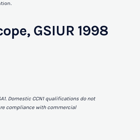
tion.
cope, GSIUR 1998
A1. Domestic CCN1 qualifications do not
nsure compliance with commercial