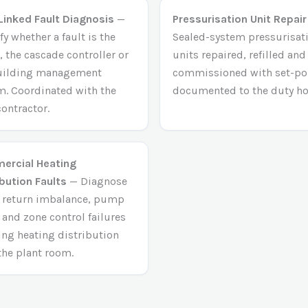
inked Fault Diagnosis
—
Pressurisation Unit Repair
fy whether a fault is the
Sealed-system pressurisat
, the cascade controller or
units repaired, refilled and
uilding management
commissioned with set-po
m. Coordinated with the
documented to the duty ho
ontractor.
rcial Heating
ibution Faults
— Diagnose
/ return imbalance, pump
 and zone control failures
ting heating distribution
the plant room.