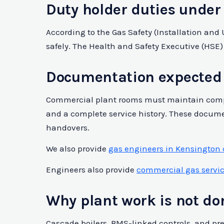
Duty holder duties under
According to the Gas Safety (Installation an
safely. The Health and Safety Executive (HSE)
Documentation expected 
Commercial plant rooms must maintain compre
and a complete service history. These docume
handovers.
We also provide
gas engineers in Kensington
Engineers also provide
commercial gas service
Why plant work is not d
Cascade boilers, BMS-linked controls, and pr