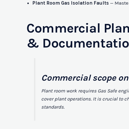
Plant Room Gas Isolation Faults
— Master 
Commercial Plan
& Documentati
Commercial scope on
Plant room work requires Gas Safe engi
cover plant operations. It is crucial t
standards.