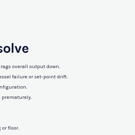
solve
 drags overall output down.
el failure or set-point drift.
nfiguration.
l prematurely.
or floor.