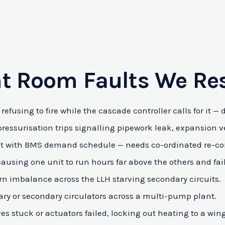
t Room Faults We Re
refusing to fire while the cascade controller calls for it —
essurisation trips signalling pipework leak, expansion vess
flict with BMS demand schedule — needs co-ordinated re-co
causing one unit to run hours far above the others and fai
rn imbalance across the LLH starving secondary circuits.
ry or secondary circulators across a multi-pump plant.
s stuck or actuators failed, locking out heating to a wing 