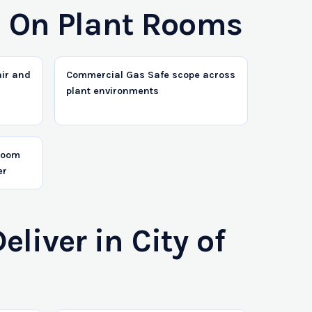
s On Plant Rooms
air and
Commercial Gas Safe scope across
plant environments
 room
er
iver in City of