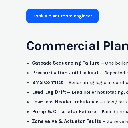
Book a plant room engineer
Commercial Plan
Cascade Sequencing Failure
— One boiler 
Pressurisation Unit Lockout
— Repeated pr
BMS Conflict
— Boiler firing logic in con
Lead-Lag Drift
— Lead boiler not rotating, 
Low-Loss Header Imbalance
— Flow / retu
Pump & Circulator Failure
— Failed prima
Zone Valve & Actuator Faults
— Zone valve