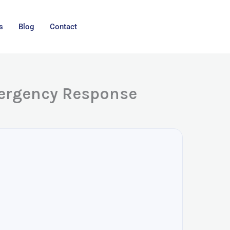
s
Blog
Contact
mergency Response