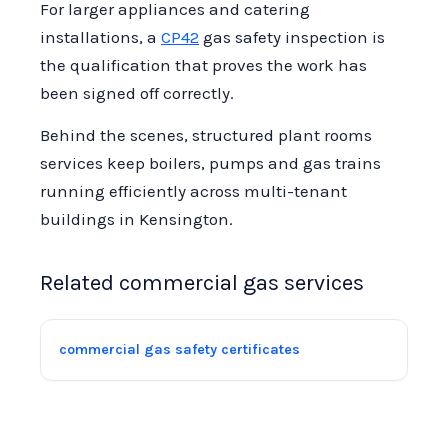
For larger appliances and catering
installations, a
CP42
gas safety inspection is
the qualification that proves the work has
been signed off correctly.
Behind the scenes, structured plant rooms
services keep boilers, pumps and gas trains
running efficiently across multi-tenant
buildings in Kensington.
Related commercial gas services
commercial gas safety certificates