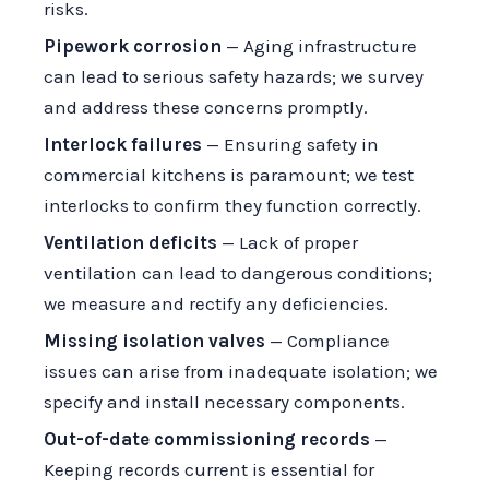
risks.
Pipework corrosion
— Aging infrastructure
can lead to serious safety hazards; we survey
and address these concerns promptly.
Interlock failures
— Ensuring safety in
commercial kitchens is paramount; we test
interlocks to confirm they function correctly.
Ventilation deficits
— Lack of proper
ventilation can lead to dangerous conditions;
we measure and rectify any deficiencies.
Missing isolation valves
— Compliance
issues can arise from inadequate isolation; we
specify and install necessary components.
Out-of-date commissioning records
—
Keeping records current is essential for