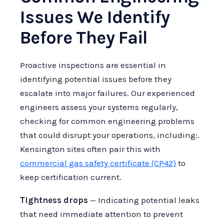
Issues We Identify
Before They Fail
Proactive inspections are essential in
identifying potential issues before they
escalate into major failures. Our experienced
engineers assess your systems regularly,
checking for common engineering problems
that could disrupt your operations, including:.
Kensington sites often pair this with
commercial gas safety certificate (CP42)
to
keep certification current.
Tightness drops
— Indicating potential leaks
that need immediate attention to prevent