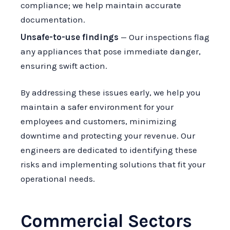
compliance; we help maintain accurate
documentation.
Unsafe-to-use findings
— Our inspections flag
any appliances that pose immediate danger,
ensuring swift action.
By addressing these issues early, we help you
maintain a safer environment for your
employees and customers, minimizing
downtime and protecting your revenue. Our
engineers are dedicated to identifying these
risks and implementing solutions that fit your
operational needs.
Commercial Sectors