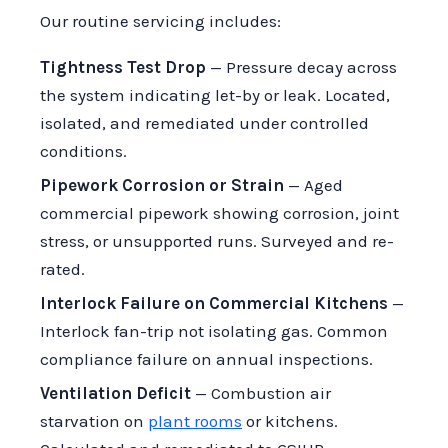
Our routine servicing includes:
Tightness Test Drop
— Pressure decay across
the system indicating let-by or leak. Located,
isolated, and remediated under controlled
conditions.
Pipework Corrosion or Strain
— Aged
commercial pipework showing corrosion, joint
stress, or unsupported runs. Surveyed and re-
rated.
Interlock Failure on Commercial Kitchens
—
Interlock fan-trip not isolating gas. Common
compliance failure on annual inspections.
Ventilation Deficit
— Combustion air
starvation on
plant rooms
or kitchens.