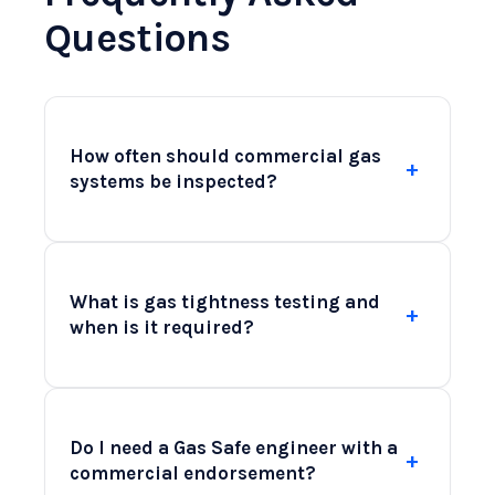
Questions
How often should commercial gas
+
systems be inspected?
Commercial gas systems should be
inspected at least annually to comply
What is gas tightness testing and
+
with regulations and ensure safety.
when is it required?
However, high-use facilities like
restaurants may benefit from more
Gas tightness testing is a critical safety
frequent checks due to increased wear
measure that assesses the integrity of
and tear. Regular inspections can
Do I need a Gas Safe engineer with a
+
your gas systems. It involves checking
identify potential issues early,
commercial endorsement?