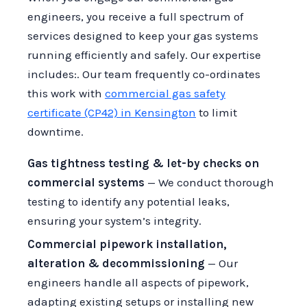
engineers, you receive a full spectrum of
services designed to keep your gas systems
running efficiently and safely. Our expertise
includes:. Our team frequently co-ordinates
this work with
commercial gas safety
certificate (CP42) in Kensington
to limit
downtime.
Gas tightness testing & let-by checks on
commercial systems
— We conduct thorough
testing to identify any potential leaks,
ensuring your system’s integrity.
Commercial pipework installation,
alteration & decommissioning
— Our
engineers handle all aspects of pipework,
adapting existing setups or installing new