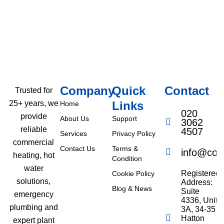
Company
Quick
Contact
Trusted for
Links
25+ years, we
Home
020
provide
About Us
Support
3062
reliable
4507
Services
Privacy Policy
commercial
Contact Us
Terms &
info@com
heating, hot
Condition
water
Registered
Cookie Policy
solutions,
Address:
Blog & News
Suite
emergency
4336, Unit
plumbing and
3A, 34-35
Hatton
expert plant