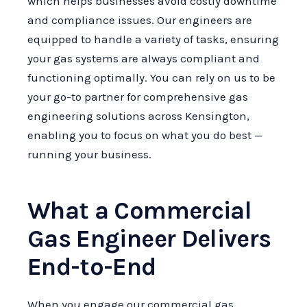
which helps businesses avoid costly downtime
and compliance issues. Our engineers are
equipped to handle a variety of tasks, ensuring
your gas systems are always compliant and
functioning optimally. You can rely on us to be
your go-to partner for comprehensive gas
engineering solutions across Kensington,
enabling you to focus on what you do best —
running your business.
What a Commercial
Gas Engineer Delivers
End-to-End
When you engage our commercial gas