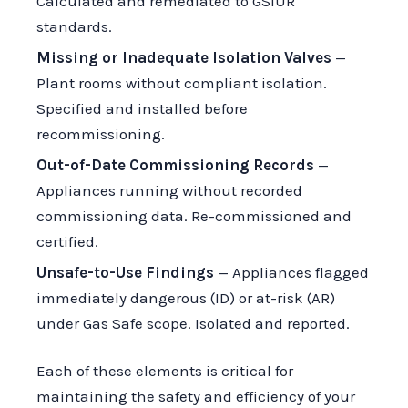
Calculated and remediated to GSIUR
standards.
Missing or Inadequate Isolation Valves
—
Plant rooms without compliant isolation.
Specified and installed before
recommissioning.
Out-of-Date Commissioning Records
—
Appliances running without recorded
commissioning data. Re-commissioned and
certified.
Unsafe-to-Use Findings
— Appliances flagged
immediately dangerous (ID) or at-risk (AR)
under Gas Safe scope. Isolated and reported.
Each of these elements is critical for
maintaining the safety and efficiency of your