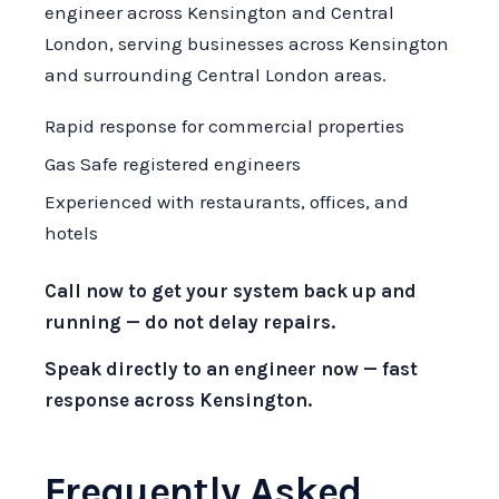
engineer across Kensington and Central
London, serving businesses across Kensington
and surrounding Central London areas.
Rapid response for commercial properties
Gas Safe registered engineers
Experienced with restaurants, offices, and
hotels
Call now to get your system back up and
running — do not delay repairs.
Speak directly to an engineer now — fast
response across Kensington.
Frequently Asked