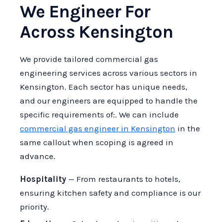
We Engineer For
Across Kensington
We provide tailored commercial gas
engineering services across various sectors in
Kensington. Each sector has unique needs,
and our engineers are equipped to handle the
specific requirements of:. We can include
commercial gas engineer in Kensington
in the
same callout when scoping is agreed in
advance.
Hospitality
— From restaurants to hotels,
ensuring kitchen safety and compliance is our
priority.