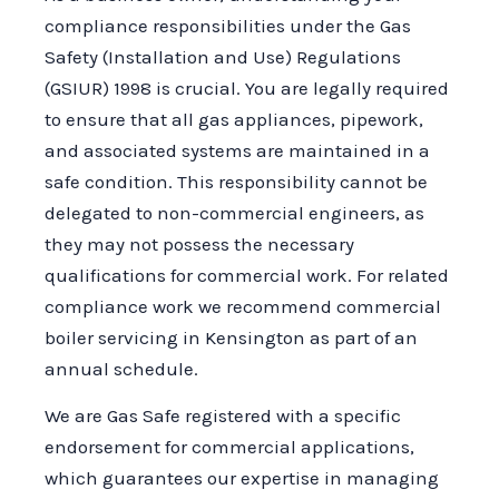
compliance responsibilities under the Gas
Safety (Installation and Use) Regulations
(GSIUR) 1998 is crucial. You are legally required
to ensure that all gas appliances, pipework,
and associated systems are maintained in a
safe condition. This responsibility cannot be
delegated to non-commercial engineers, as
they may not possess the necessary
qualifications for commercial work. For related
compliance work we recommend commercial
boiler servicing in Kensington as part of an
annual schedule.
We are Gas Safe registered with a specific
endorsement for commercial applications,
which guarantees our expertise in managing