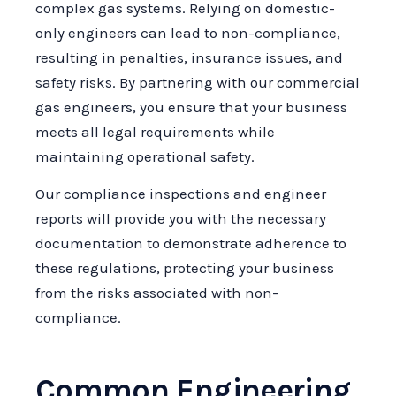
complex gas systems. Relying on domestic-
only engineers can lead to non-compliance,
resulting in penalties, insurance issues, and
safety risks. By partnering with our commercial
gas engineers, you ensure that your business
meets all legal requirements while
maintaining operational safety.
Our compliance inspections and engineer
reports will provide you with the necessary
documentation to demonstrate adherence to
these regulations, protecting your business
from the risks associated with non-
compliance.
Common Engineering