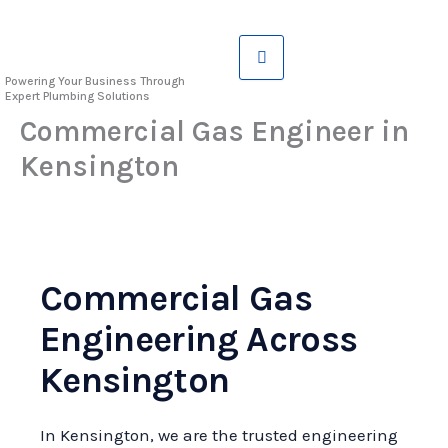
Skip
to
content
Powering Your Business Through
Expert Plumbing Solutions
Commercial Gas Engineer in
Kensington
Commercial Gas
Engineering Across
Kensington
In Kensington, we are the trusted engineering