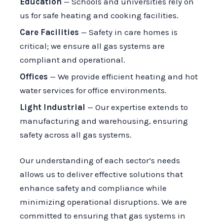
Education
— Schools and universities rely on
us for safe heating and cooking facilities.
Care Facilities
— Safety in care homes is
critical; we ensure all gas systems are
compliant and operational.
Offices
— We provide efficient heating and hot
water services for office environments.
Light Industrial
— Our expertise extends to
manufacturing and warehousing, ensuring
safety across all gas systems.
Our understanding of each sector’s needs
allows us to deliver effective solutions that
enhance safety and compliance while
minimizing operational disruptions. We are
committed to ensuring that gas systems in