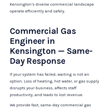
Kensington’s diverse commercial landscape
operate efficiently and safely.
Commercial Gas
Engineer in
Kensington — Same-
Day Response
If your system has failed, waiting is not an
option. Loss of heating, hot water, or gas supply
disrupts your business, affects staff
productivity, and leads to lost revenue.
We provide fast, same-day commercial gas