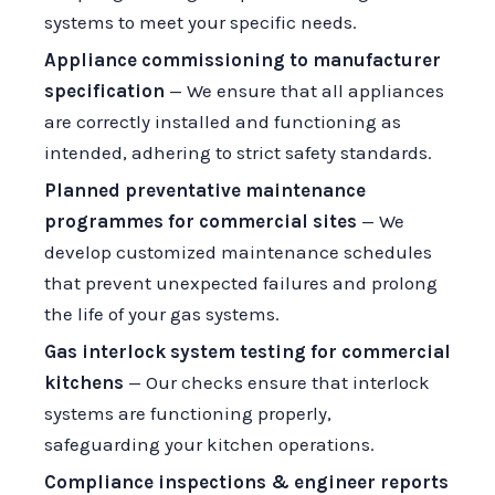
systems to meet your specific needs.
Appliance commissioning to manufacturer
specification
— We ensure that all appliances
are correctly installed and functioning as
intended, adhering to strict safety standards.
Planned preventative maintenance
programmes for commercial sites
— We
develop customized maintenance schedules
that prevent unexpected failures and prolong
the life of your gas systems.
Gas interlock system testing for commercial
kitchens
— Our checks ensure that interlock
systems are functioning properly,
safeguarding your kitchen operations.
Compliance inspections & engineer reports