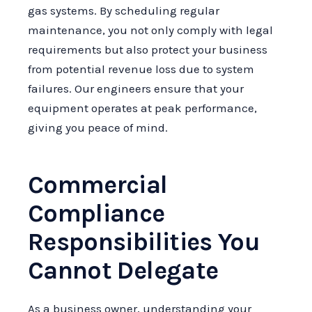
gas systems. By scheduling regular
maintenance, you not only comply with legal
requirements but also protect your business
from potential revenue loss due to system
failures. Our engineers ensure that your
equipment operates at peak performance,
giving you peace of mind.
Commercial
Compliance
Responsibilities You
Cannot Delegate
As a business owner, understanding your