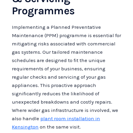
Programmes
Implementing a Planned Preventative
Maintenance (PPM) programme is essential for
mitigating risks associated with commercial
gas systems. Our tailored maintenance
schedules are designed to fit the unique
requirements of your business, ensuring
regular checks and servicing of your gas
appliances. This proactive approach
significantly reduces the likelihood of
unexpected breakdowns and costly repairs.
Where wider gas infrastructure is involved, we
also handle
plant room installation in
Kensington
on the same visit.