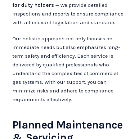
for duty holders
— We provide detailed
inspections and reports to ensure compliance
with all relevant legislation and standards.
Our holistic approach not only focuses on
immediate needs but also emphasizes long-
term safety and efficiency. Each service is
delivered by qualified professionals who
understand the complexities of commercial
gas systems. With our support, you can
minimize risks and adhere to compliance
requirements effectively.
Planned Maintenance
& Servicing