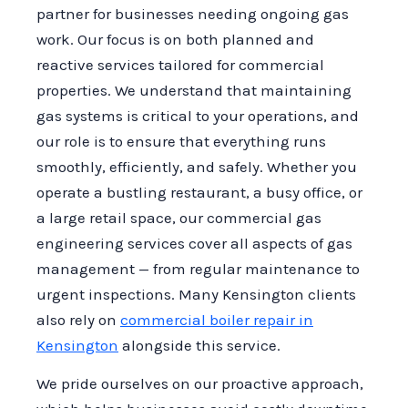
partner for businesses needing ongoing gas
work. Our focus is on both planned and
reactive services tailored for commercial
properties. We understand that maintaining
gas systems is critical to your operations, and
our role is to ensure that everything runs
smoothly, efficiently, and safely. Whether you
operate a bustling restaurant, a busy office, or
a large retail space, our commercial gas
engineering services cover all aspects of gas
management — from regular maintenance to
urgent inspections. Many Kensington clients
also rely on
commercial boiler repair in
Kensington
alongside this service.
We pride ourselves on our proactive approach,