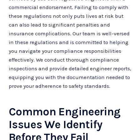
commercial endorsement. Failing to comply with
these regulations not only puts lives at risk but
can also lead to significant penalties and
insurance complications. Our team is well-versed
in these regulations and is committed to helping
you navigate your compliance responsibilities
effectively. We conduct thorough compliance
inspections and provide detailed engineer reports,
equipping you with the documentation needed to
prove your adherence to safety standards.
Common Engineering
Issues We Identify
Before They Fail