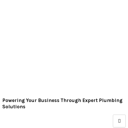
Skip
to
content
Powering Your Business Through Expert Plumbing
Solutions