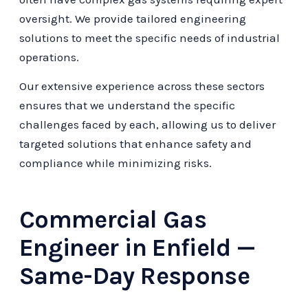
oversight. We provide tailored engineering
solutions to meet the specific needs of industrial
operations.
Our extensive experience across these sectors
ensures that we understand the specific
challenges faced by each, allowing us to deliver
targeted solutions that enhance safety and
compliance while minimizing risks.
Commercial Gas
Engineer in Enfield —
Same-Day Response