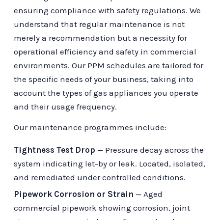
ensuring compliance with safety regulations. We
understand that regular maintenance is not
merely a recommendation but a necessity for
operational efficiency and safety in commercial
environments. Our PPM schedules are tailored for
the specific needs of your business, taking into
account the types of gas appliances you operate
and their usage frequency.
Our maintenance programmes include:
Tightness Test Drop
— Pressure decay across the
system indicating let-by or leak. Located, isolated,
and remediated under controlled conditions.
Pipework Corrosion or Strain
— Aged
commercial pipework showing corrosion, joint