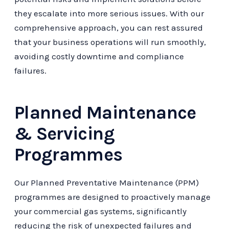
they escalate into more serious issues. With our
comprehensive approach, you can rest assured
that your business operations will run smoothly,
avoiding costly downtime and compliance
failures.
Planned Maintenance
& Servicing
Programmes
Our Planned Preventative Maintenance (PPM)
programmes are designed to proactively manage
your commercial gas systems, significantly
reducing the risk of unexpected failures and