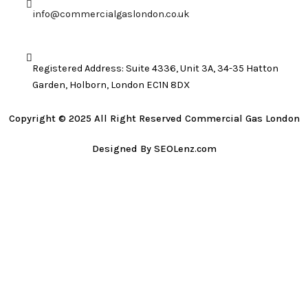
info@commercialgaslondon.co.uk
Registered Address: Suite 4336, Unit 3A, 34-35 Hatton
Garden, Holborn, London EC1N 8DX
Copyright © 2025 All Right Reserved Commercial Gas London
Designed By SEOLenz.com