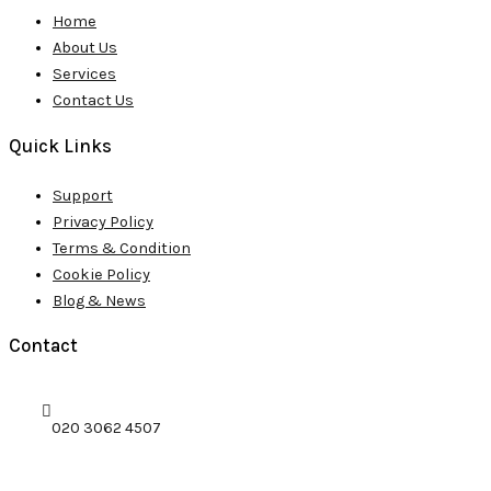
Home
About Us
Services
Contact Us
Quick Links
Support
Privacy Policy
Terms & Condition
Cookie Policy
Blog & News
Contact
020 3062 4507