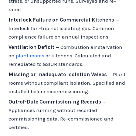
stress, or unsupported runs. Surveyed and re-
rated.
Interlock Failure on Commercial Kitchens
—
Interlock fan-trip not isolating gas. Common
compliance failure on annual inspections.
Ventilation Deficit
— Combustion air starvation
on
plant rooms
or kitchens. Calculated and
remediated to GSIUR standards.
Missing or Inadequate Isolation Valves
— Plant
rooms without compliant isolation. Specified and
installed before recommissioning.
Out-of-Date Commissioning Records
—
Appliances running without recorded
commissioning data. Re-commissioned and
certified.