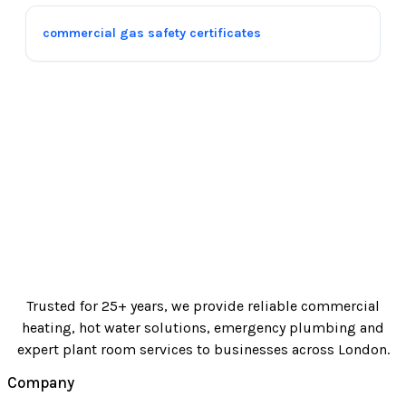
commercial gas safety certificates
Trusted for 25+ years, we provide reliable commercial
heating, hot water solutions, emergency plumbing and
expert plant room services to businesses across London.
Company