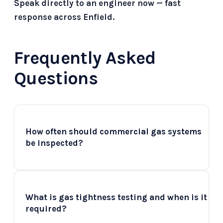
Speak directly to an engineer now — fast
response across Enfield.
Frequently Asked
Questions
How often should commercial gas systems
+
be inspected?
Commercial gas systems should ideally be
inspected at least once a year, depending
What is gas tightness testing and when is it
+
on the type of appliances and their usage.
required?
For high-usage environments such as