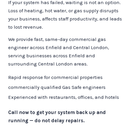
If your system has failed, waiting is not an option.
Loss of heating, hot water, or gas supply disrupts
your business, affects staff productivity, and leads
to lost revenue.
We provide fast, same-day commercial gas
engineer across Enfield and Central London,
serving businesses across Enfield and
surrounding Central London areas.
Rapid response for commercial properties
commercially qualified Gas Safe engineers
Experienced with restaurants, offices, and hotels
Call now to get your system back up and
running — do not delay repairs.