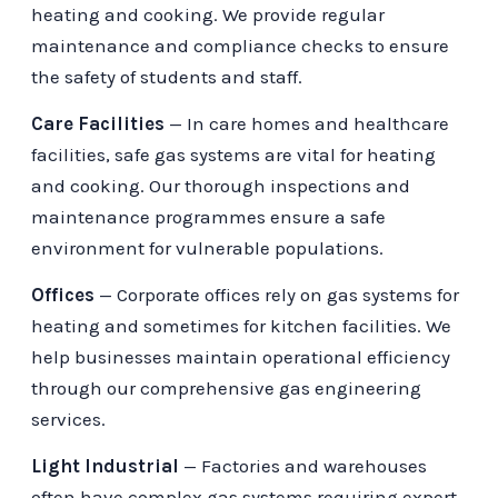
heating and cooking. We provide regular
maintenance and compliance checks to ensure
the safety of students and staff.
Care Facilities
— In care homes and healthcare
facilities, safe gas systems are vital for heating
and cooking. Our thorough inspections and
maintenance programmes ensure a safe
environment for vulnerable populations.
Offices
— Corporate offices rely on gas systems for
heating and sometimes for kitchen facilities. We
help businesses maintain operational efficiency
through our comprehensive gas engineering
services.
Light Industrial
— Factories and warehouses
often have complex gas systems requiring expert