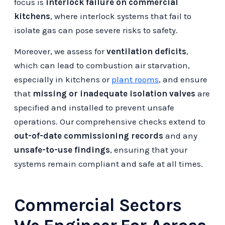
focus is
interlock failure on commercial
kitchens
, where interlock systems that fail to
isolate gas can pose severe risks to safety.
Moreover, we assess for
ventilation deficits
,
which can lead to combustion air starvation,
especially in kitchens or
plant rooms
, and ensure
that
missing or inadequate isolation valves
are
specified and installed to prevent unsafe
operations. Our comprehensive checks extend to
out-of-date commissioning records
and any
unsafe-to-use findings
, ensuring that your
systems remain compliant and safe at all times.
Commercial Sectors