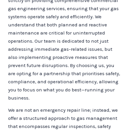
strictly on providing comprehensive commercial
gas engineering services, ensuring that your gas
systems operate safely and efficiently. We
understand that both planned and reactive
maintenance are critical for uninterrupted
operations. Our team is dedicated to not just
addressing immediate gas-related issues, but
also implementing proactive measures that
prevent future disruptions. By choosing us, you
are opting for a partnership that prioritises safety,
compliance, and operational efficiency, allowing
you to focus on what you do best—running your
business.
We are not an emergency repair line; instead, we
offer a structured approach to gas management
that encompasses regular inspections, safety