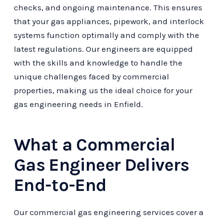
checks, and ongoing maintenance. This ensures
that your gas appliances, pipework, and interlock
systems function optimally and comply with the
latest regulations. Our engineers are equipped
with the skills and knowledge to handle the
unique challenges faced by commercial
properties, making us the ideal choice for your
gas engineering needs in Enfield.
What a Commercial
Gas Engineer Delivers
End-to-End
Our commercial gas engineering services cover a