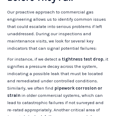
Our proactive approach to commercial gas
engineering allows us to identify common issues
that could escalate into serious problems if left
unaddressed. During our inspections and
maintenance visits, we look for several key
indicators that can signal potential failures:
For instance, if we detect a
tightness test drop
, it
signifies a pressure decay across the system,
indicating a possible leak that must be located
and remediated under controlled conditions.
Similarly, we often find
pipework corrosion or
strain
in older commercial systems, which can
lead to catastrophic failures if not surveyed and
re-rated appropriately. Another critical area of