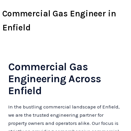
Commercial Gas Engineer in
Enfield
Commercial Gas
Engineering Across
Enfield
In the bustling commercial landscape of Enfield,
we are the trusted engineering partner for
property owners and operators alike. Our focus is