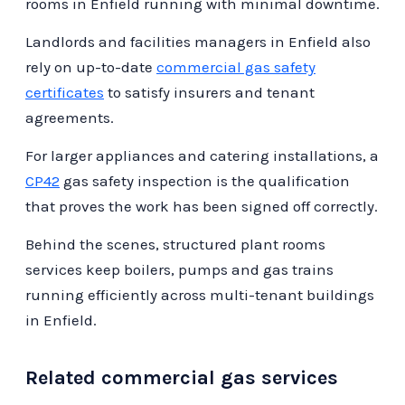
maintaining the integrity and efficiency of
rooms in Enfield running with minimal downtime.
compliant and efficient. This proactive
your gas systems.
Landlords and facilities managers in Enfield also
approach not only protects your business
rely on up-to-date
commercial gas safety
operations but also provides peace of mind
certificates
to satisfy insurers and tenant
knowing that your gas systems are in expert
agreements.
hands.
For larger appliances and catering installations, a
CP42
gas safety inspection is the qualification
that proves the work has been signed off correctly.
Behind the scenes, structured plant rooms
services keep boilers, pumps and gas trains
running efficiently across multi-tenant buildings
in Enfield.
Related commercial gas services