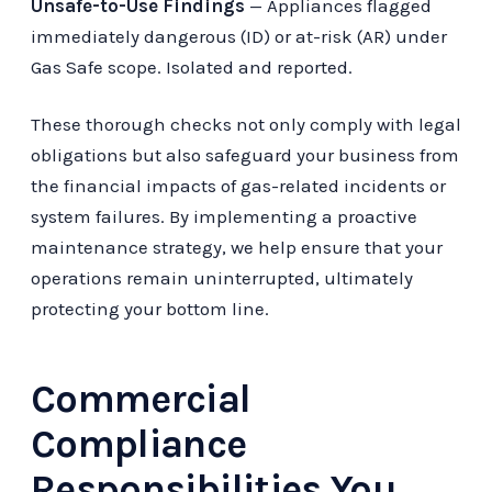
Unsafe-to-Use Findings
— Appliances flagged
immediately dangerous (ID) or at-risk (AR) under
Gas Safe scope. Isolated and reported.
These thorough checks not only comply with legal
obligations but also safeguard your business from
the financial impacts of gas-related incidents or
system failures. By implementing a proactive
maintenance strategy, we help ensure that your
operations remain uninterrupted, ultimately
protecting your bottom line.
Commercial
Compliance
Responsibilities You