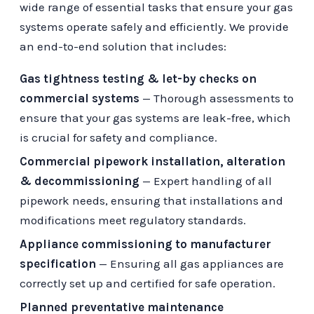
wide range of essential tasks that ensure your gas
systems operate safely and efficiently. We provide
an end-to-end solution that includes:
Gas tightness testing & let-by checks on
commercial systems
— Thorough assessments to
ensure that your gas systems are leak-free, which
is crucial for safety and compliance.
Commercial pipework installation, alteration
& decommissioning
— Expert handling of all
pipework needs, ensuring that installations and
modifications meet regulatory standards.
Appliance commissioning to manufacturer
specification
— Ensuring all gas appliances are
correctly set up and certified for safe operation.
Planned preventative maintenance