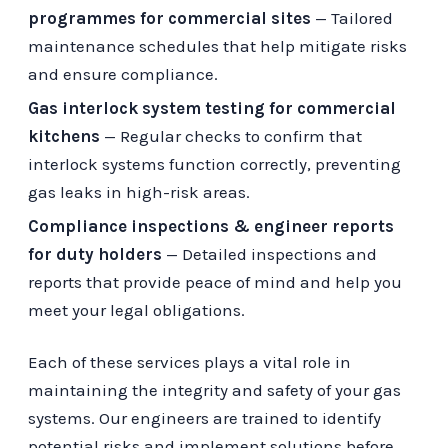
programmes for commercial sites
— Tailored
maintenance schedules that help mitigate risks
and ensure compliance.
Gas interlock system testing for commercial
kitchens
— Regular checks to confirm that
interlock systems function correctly, preventing
gas leaks in high-risk areas.
Compliance inspections & engineer reports
for duty holders
— Detailed inspections and
reports that provide peace of mind and help you
meet your legal obligations.
Each of these services plays a vital role in
maintaining the integrity and safety of your gas
systems. Our engineers are trained to identify
potential risks and implement solutions before