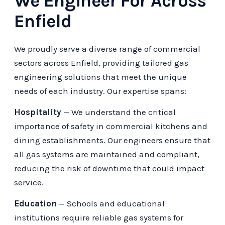
We Engineer For Across
Enfield
We proudly serve a diverse range of commercial
sectors across Enfield, providing tailored gas
engineering solutions that meet the unique
needs of each industry. Our expertise spans:
Hospitality
— We understand the critical
importance of safety in commercial kitchens and
dining establishments. Our engineers ensure that
all gas systems are maintained and compliant,
reducing the risk of downtime that could impact
service.
Education
— Schools and educational
institutions require reliable gas systems for