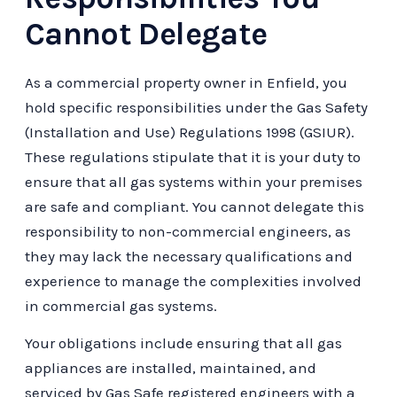
Cannot Delegate
As a commercial property owner in Enfield, you
hold specific responsibilities under the Gas Safety
(Installation and Use) Regulations 1998 (GSIUR).
These regulations stipulate that it is your duty to
ensure that all gas systems within your premises
are safe and compliant. You cannot delegate this
responsibility to non-commercial engineers, as
they may lack the necessary qualifications and
experience to manage the complexities involved
in commercial gas systems.
Your obligations include ensuring that all gas
appliances are installed, maintained, and
serviced by Gas Safe registered engineers with a